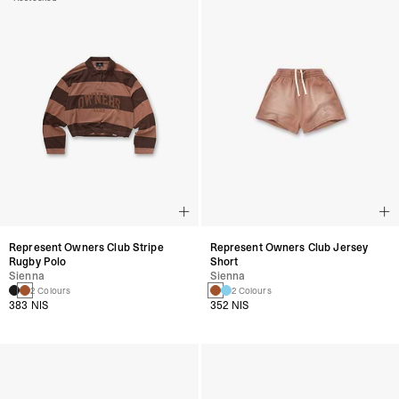
Represent Owners Club Stripe
Represent Owners Club Jersey
Rugby Polo
Short
Sienna
Sienna
2 Colours
2 Colours
383 NIS
352 NIS