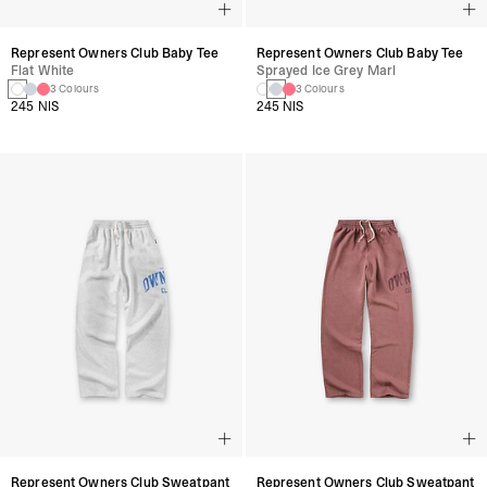
Represent Owners Club Baby Tee
Represent Owners Club Baby Tee
Flat White
Sprayed Ice Grey Marl
3 Colours
3 Colours
245 NIS
245 NIS
Represent Owners Club Sweatpant
Represent Owners Club Sweatpant