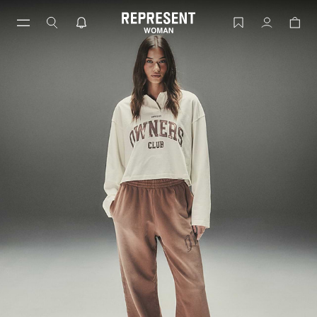
Skip
to
Women's Owners' Club | REPRESENT
Account
content