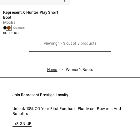
Represent X Hunter Play Short
Boot
Mocha
2 Colours
SOLD OUT
Viewing
1
-
3
out of
3
products
Home
Women's Boots
Join Represent Prestige Loyalty
Unlock 10% Off Your First Purchase Plus More Rewards And
Benefits
SIGN UP