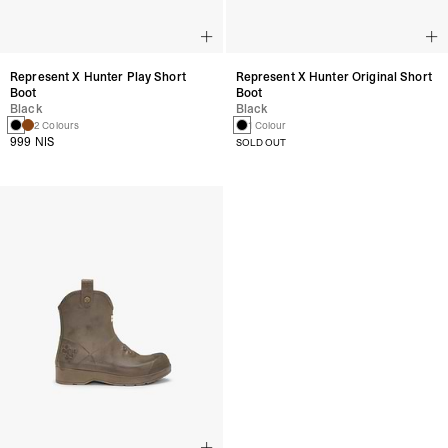
Represent X Hunter Play Short
Represent X Hunter Original Short
Boot
Boot
Black
Black
2 Colours
1 Colour
999 NIS
SOLD OUT