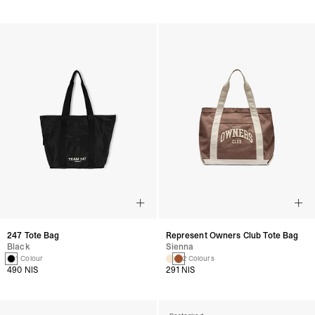
247 Tote Bag
Represent Owners Club Tote Bag
Black
Sienna
1 Colour
2 Colours
490 NIS
291 NIS