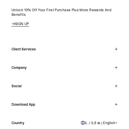
Unlock 10% Off Your First Purchase Plus More Rewards And
Benefits
SIGN UP
Client Services
Live Chat
Company
Support Hub
Track Order
About
Make A Return
Social
Careers
Stockists
Reviews
Instagram
Shipping
Download App
Facebook
Returns
TikTok
Press & Partnerships
IOS
YouTube
Country
IL / ILS ₪ | English
ISRAEL
Android
X