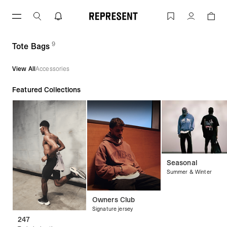
Skip
to
Tote Bags | REPRESENT
Account
content
9
(
products)
Tote Bags
View All
Accessories
Featured Collections
Seasonal
Summer & Winter
Owners Club
Signature jersey
247