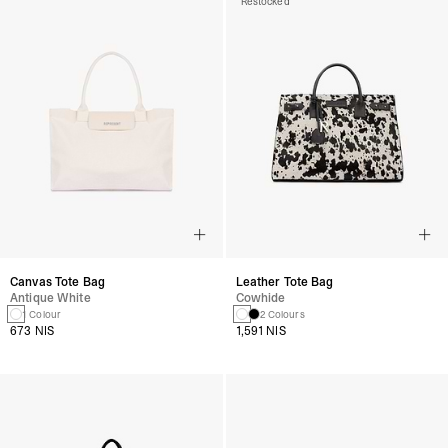
Restocked
Canvas Tote Bag
Leather Tote Bag
Antique White
Cowhide
1 Colour
2 Colours
673 NIS
1,591 NIS