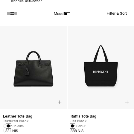
Technical activewear
Filter & Sort
Model
Products in Tote Bags collection:
Leather Tote Bag
Raffia Tote Bag
Textured Black
Jet Black
2 Colours
1 Colour
1,331 NIS
888 NIS