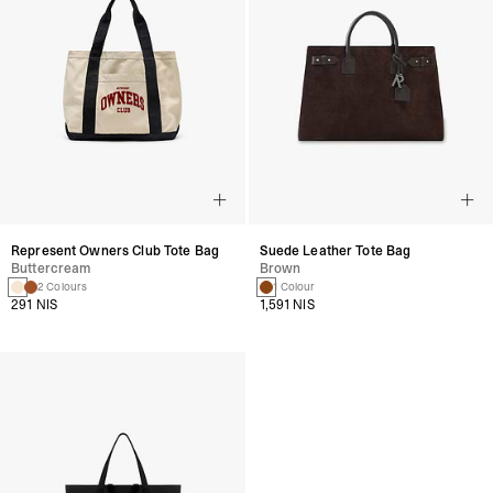
Represent Owners Club Tote Bag
Suede Leather Tote Bag
Buttercream
Brown
2 Colours
1 Colour
291 NIS
1,591 NIS