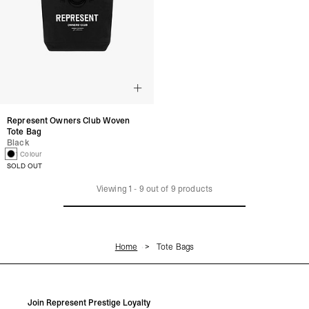
Represent Owners Club Woven
Tote Bag
Black
1 Colour
SOLD OUT
Viewing
1
-
9
out of
9
products
Home
Tote Bags
Join Represent Prestige Loyalty