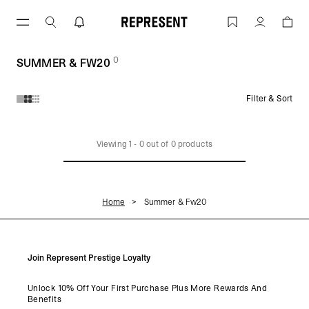
Skip
to
SUMMER & FW20 | REPRESENT
Account
content
0
(
products)
SUMMER & FW20
Filter & Sort
Products in SUMMER & FW20 collection:
Viewing
1
-
0
out of
0
products
Home
Summer & Fw20
Join Represent Prestige Loyalty
Unlock 10% Off Your First Purchase Plus More Rewards And
Benefits