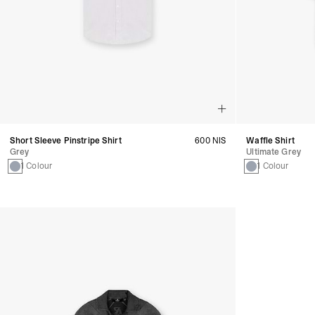
Short Sleeve Pinstripe Shirt
600 NIS
Waffle Shirt
Grey
Ultimate Grey
1 Colour
1 Colour