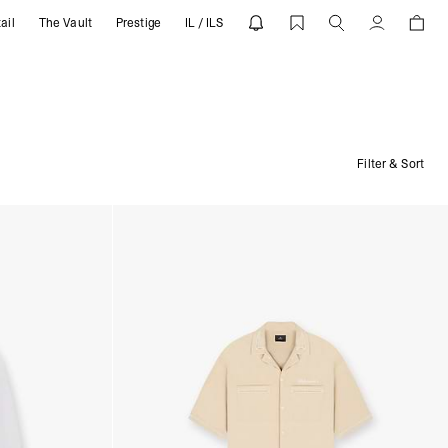
ail
The Vault
Prestige
IL / ILS
Account
Filter & Sort