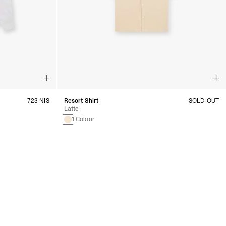
723 NIS
Resort Shirt
SOLD OUT
Latte
1 Colour