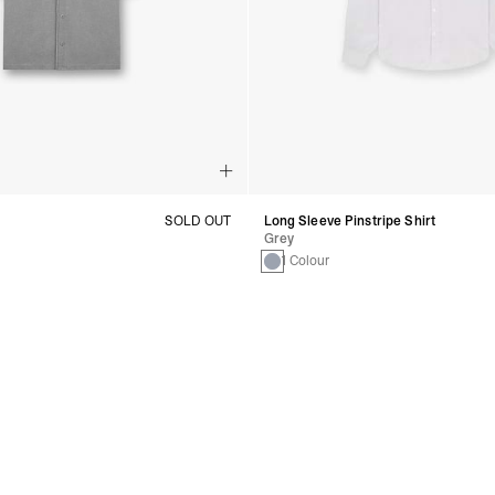
SOLD OUT
Long Sleeve Pinstripe Shirt
Grey
1 Colour