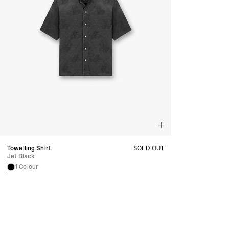
Towelling Shirt
SOLD OUT
Jet Black
1 Colour