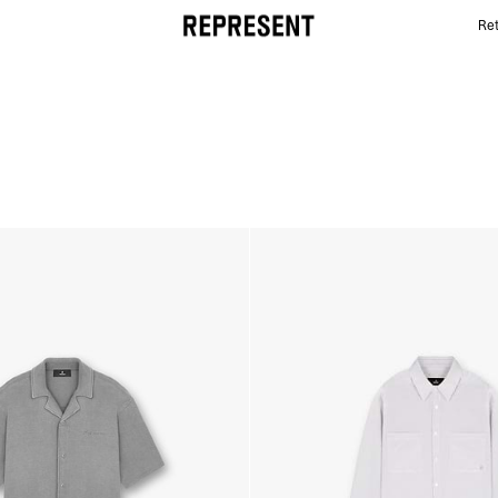
Ret
SUMMER CAPSULE SHIRTS | REPRESENT