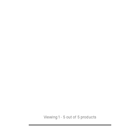
Viewing
1
-
5
out of
5
products