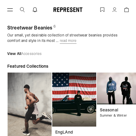
Skip
to
Streetwear Beanies | REPRESENT
Account
content
6
(
products)
Streetwear Beanies
Our small, yet desirable collection of streetwear beanies provides
comfort and style in its most ...
read more
View All
Accessories
Featured Collections
Seasonal
Summer & Winter
EngLAnd