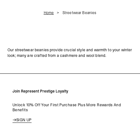
Home
Streetwear Beanies
Our streetwear beanies provide crucial style and warmth to your winter
look; many are crafted from a cashmere and wool blend.
Join Represent Prestige Loyalty
Unlock 10% Off Your First Purchase Plus More Rewards And
Benefits
SIGN UP