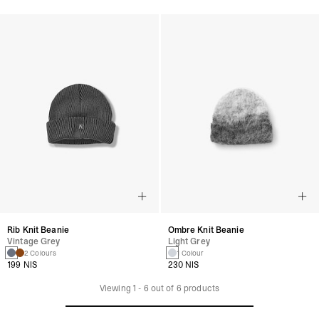
Rib Knit Beanie
Ombre Knit Beanie
Vintage Grey
Light Grey
2 Colours
1 Colour
199 NIS
230 NIS
Viewing
1
-
6
out of
6
products