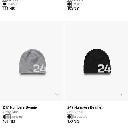
1 Colour
1 Colour
184 NIS
153 NIS
247 Numbers Beanie
247 Numbers Beanie
Grey Marl
Jet Black
2 Colours
2 Colours
153 NIS
153 NIS