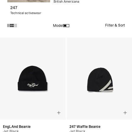
British Americana
247
Technical activewear
Filter & Sort
Model
Products in Streetwear Beanies collection:
EngLAnd Beanie
247 Waffle Beanie
Jet Black
Jet Black