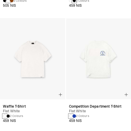
3 Colours
2 Colours
505 NIS
459 NIS
Waffle T-Shirt
Competition Department T-Shirt
Flat White
Flat White
2 Colours
2 Colours
459 NIS
459 NIS