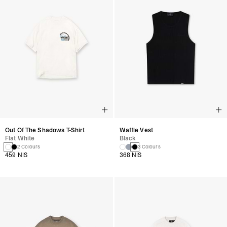
Out Of The Shadows T-Shirt
Waffle Vest
Flat White
Black
2 Colours
3 Colours
459 NIS
368 NIS