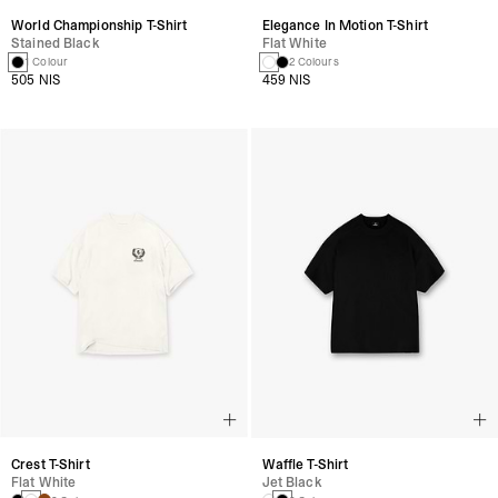
World Championship T-Shirt
Elegance In Motion T-Shirt
Stained Black
Flat White
1 Colour
2 Colours
505 NIS
459 NIS
Crest T-Shirt
Waffle T-Shirt
Flat White
Jet Black