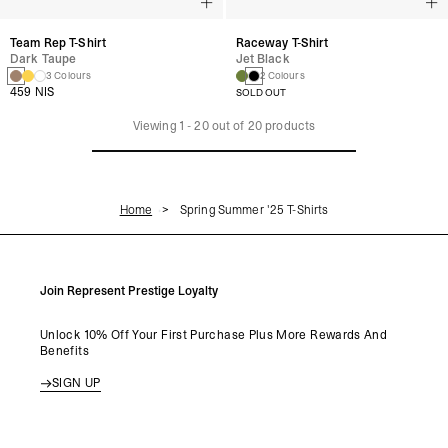
Team Rep T-Shirt
Raceway T-Shirt
Dark Taupe
Jet Black
3 Colours
2 Colours
459 NIS
SOLD OUT
Viewing
1
-
20
out of
20
products
Home
Spring Summer '25 T-Shirts
Join Represent Prestige Loyalty
Unlock 10% Off Your First Purchase Plus More Rewards And
Benefits
SIGN UP