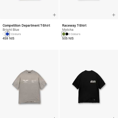
Competition Department T-Shirt
Raceway T-Shirt
Bright Blue
Matcha
2 Colours
2 Colours
459 NIS
505 NIS