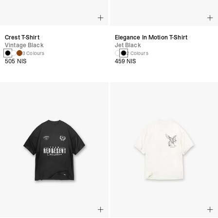
Crest T-Shirt
Elegance In Motion T-Shirt
Vintage Black
Jet Black
3 Colours
2 Colours
505 NIS
459 NIS