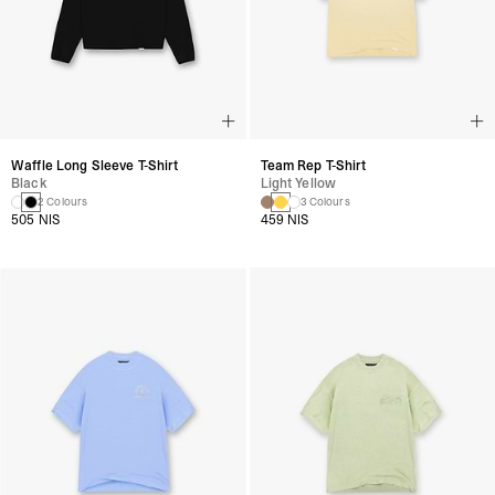
Waffle Long Sleeve T-Shirt
Team Rep T-Shirt
Black
Light Yellow
2 Colours
3 Colours
505 NIS
459 NIS