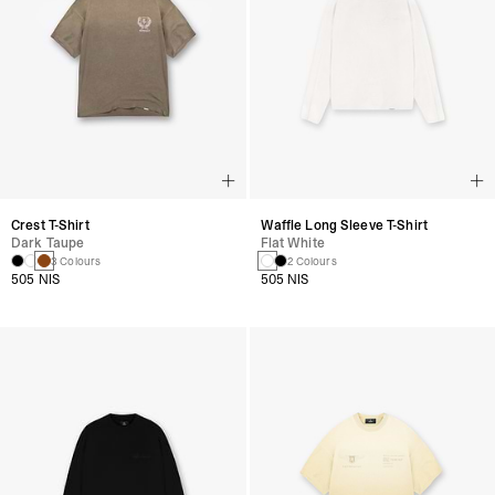
Crest T-Shirt
Waffle Long Sleeve T-Shirt
Dark Taupe
Flat White
3 Colours
2 Colours
505 NIS
505 NIS