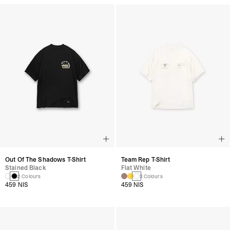
Out Of The Shadows T-Shirt
Team Rep T-Shirt
Stained Black
Flat White
2 Colours
3 Colours
459 NIS
459 NIS