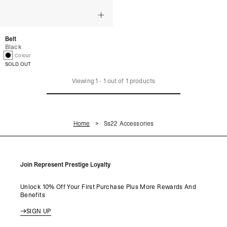
Belt
Black
1 Colour
SOLD OUT
Viewing
1
-
1
out of
1
products
Home
Ss22 Accessories
Join Represent Prestige Loyalty
Unlock 10% Off Your First Purchase Plus More Rewards And
Benefits
SIGN UP