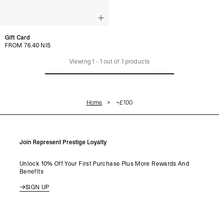
Gift Card
FROM 76.40 NIS
Viewing
1
-
1
out of
1
products
Home
¬£100
Join Represent Prestige Loyalty
Unlock 10% Off Your First Purchase Plus More Rewards And
Benefits
SIGN UP