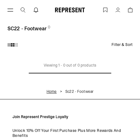
Skip
to
SC22 - Footwear | REPRESENT
Account
content
0
(
products)
SC22 - Footwear
Filter & Sort
Products in SC22 - Footwear collection:
Viewing
1
-
0
out of
0
products
Home
Sc22 - Footwear
Join Represent Prestige Loyalty
Unlock 10% Off Your First Purchase Plus More Rewards And
Benefits