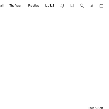
ail
The Vault
Prestige
IL / ILS
Account
Filter & Sort