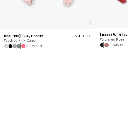
Loaded With Lov
Realtree® Boxy Hoodie
SOLD OUT
Withered Rose
Washed Pink Camo
2 Colours
+3 Colours