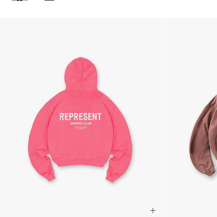
Products in Pink Hoodies collection: