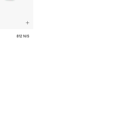
812 NIS