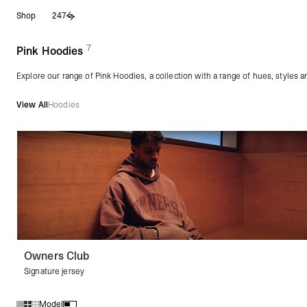
Skip
Shop
247
to
content
7
(
products)
Pink Hoodies
Explore our range of Pink Hoodies, a collection with a range of hues, styles 
View All
Hoodies
Owners Club
Signature jersey
Model