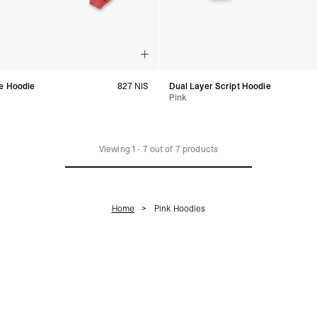
e Hoodie
827 NIS
Dual Layer Script Hoodie
Pink
Viewing
1
-
7
out of
7
products
Home
Pink Hoodies