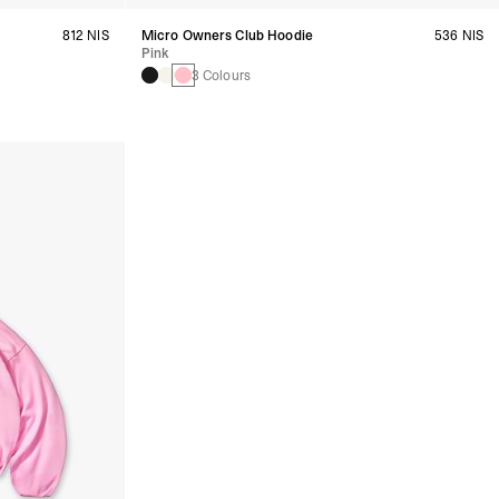
812 NIS
Micro Owners Club Hoodie
536 NIS
Pink
3 Colours