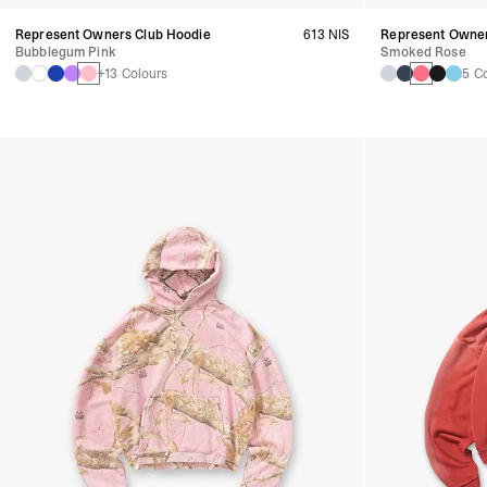
Represent Owners Club Hoodie
613 NIS
Represent Owner
Bubblegum Pink
Smoked Rose
+13 Colours
5 C