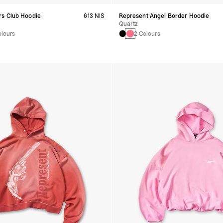
s Club Hoodie
613 NIS
Represent Angel Border Hoodie
Quartz
olours
2 Colours