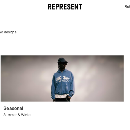
Ret
Pink Hoodies | REPRESENT
and designs.
Seasonal
Summer & Winter