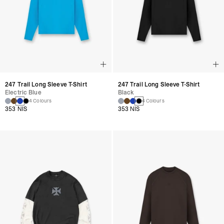
247 Trail Long Sleeve T-Shirt
247 Trail Long Sleeve T-Shirt
Electric Blue
Black
4 Colours
4 Colours
353 NIS
353 NIS