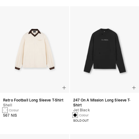
Retro Football Long Sleeve T-Shirt
247 On A Mission Long Sleeve T-
Shell
Shirt
Jet Black
1 Colour
567 NIS
1 Colour
SOLD OUT