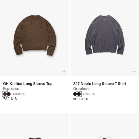
GH Knitted Long Sleeve Top
247 Noble Long Sleeve T-Shirt
Espresso
Graphene
2 Colours
2 Colours
782 NIS
SOLD OUT