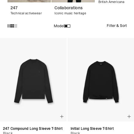
British Americana
247
Collaborations
Technical activewear
Iconic music heritage
Filter & Sort
Model
Products in Long Sleeve T-Shirts collection:
247 Compound Long Sleeve T-Shirt
Initial Long Sleeve T-Shirt
Black
Black