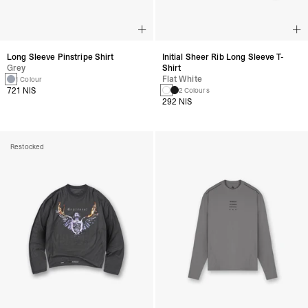
Long Sleeve Pinstripe Shirt
Initial Sheer Rib Long Sleeve T-
Grey
Shirt
Flat White
1 Colour
721 NIS
2 Colours
292 NIS
Restocked