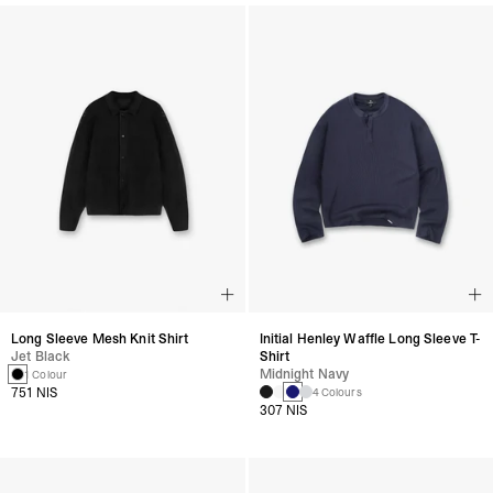
Long Sleeve Mesh Knit Shirt
Initial Henley Waffle Long Sleeve T-
Jet Black
Shirt
Midnight Navy
1 Colour
751 NIS
4 Colours
307 NIS