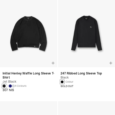
Initial Henley Waffle Long Sleeve T-
247 Ribbed Long Sleeve Top
Shirt
Black
Jet Black
1 Colour
4 Colours
SOLD OUT
307 NIS