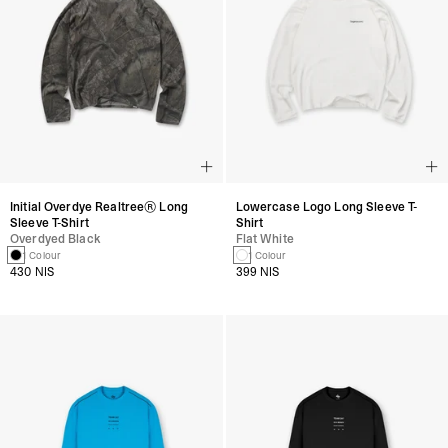
Initial Overdye Realtree® Long
Lowercase Logo Long Sleeve T-
Sleeve T-Shirt
Shirt
Overdyed Black
Flat White
1 Colour
1 Colour
430 NIS
399 NIS