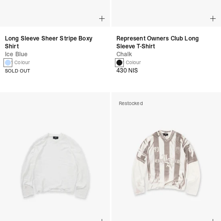
Long Sleeve Sheer Stripe Boxy
Represent Owners Club Long
Shirt
Sleeve T-Shirt
Ice Blue
Chalk
1 Colour
1 Colour
430 NIS
SOLD OUT
Restocked