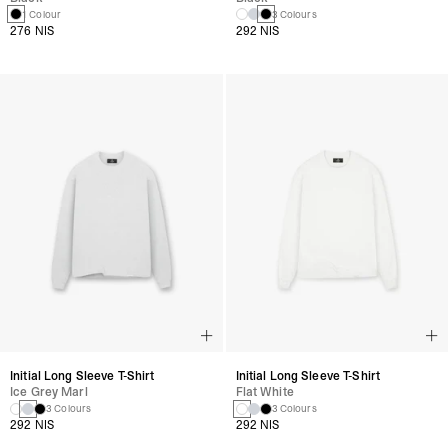
1 Colour
3 Colours
276 NIS
292 NIS
Initial Long Sleeve T-Shirt
Initial Long Sleeve T-Shirt
Ice Grey Marl
Flat White
3 Colours
3 Colours
292 NIS
292 NIS