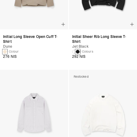
Initial Long Sleeve Open Cuff T-
Initial Sheer Rib Long Sleeve T-
Shirt
Shirt
Dune
Jet Black
1 Colour
2 Colours
276 NIS
292 NIS
Restocked