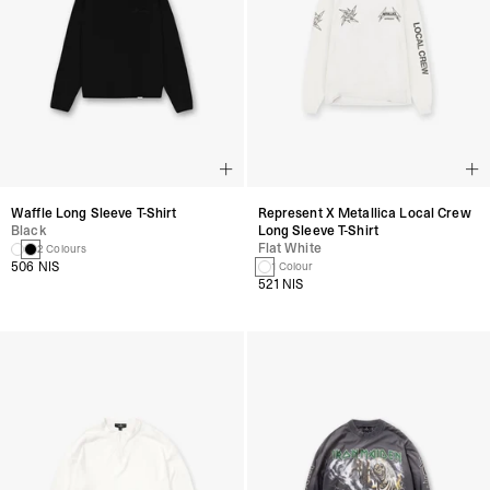
Waffle Long Sleeve T-Shirt
Represent X Metallica Local Crew
Black
Long Sleeve T-Shirt
Flat White
2 Colours
506 NIS
1 Colour
521 NIS