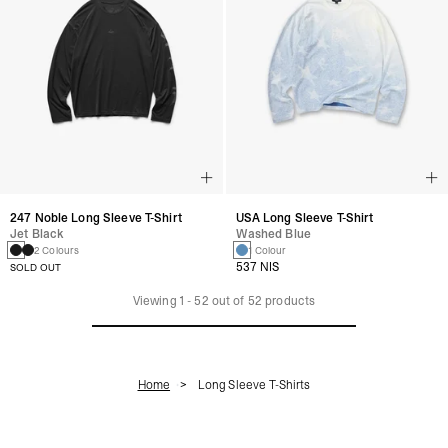
247 Noble Long Sleeve T-Shirt
USA Long Sleeve T-Shirt
Jet Black
Washed Blue
2 Colours
1 Colour
537 NIS
SOLD OUT
Viewing
1
-
52
out of
52
products
Home
Long Sleeve T-Shirts