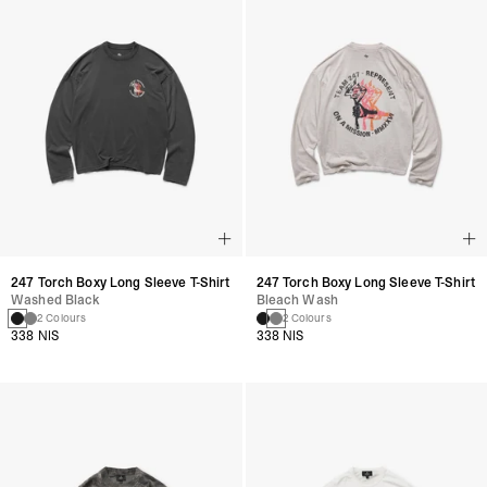
247 Torch Boxy Long Sleeve T-Shirt
247 Torch Boxy Long Sleeve T-Shirt
Washed Black
Bleach Wash
2 Colours
2 Colours
338 NIS
338 NIS