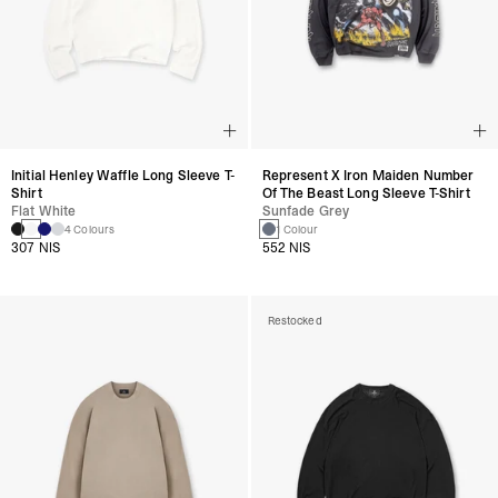
Initial Henley Waffle Long Sleeve T-
Represent X Iron Maiden Number
Shirt
Of The Beast Long Sleeve T-Shirt
Flat White
Sunfade Grey
4 Colours
1 Colour
307 NIS
552 NIS
Restocked