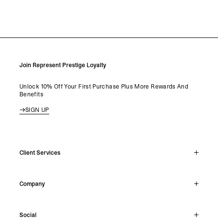
Join Represent Prestige Loyalty
Unlock 10% Off Your First Purchase Plus More Rewards And
Benefits
SIGN UP
Client Services
Live Chat
Company
Support Hub
Track Order
About
Make A Return
Social