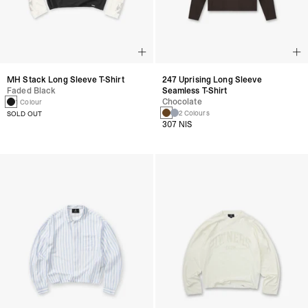
MH Stack Long Sleeve T-Shirt
247 Uprising Long Sleeve
Faded Black
Seamless T-Shirt
Chocolate
1 Colour
2 Colours
SOLD OUT
307 NIS