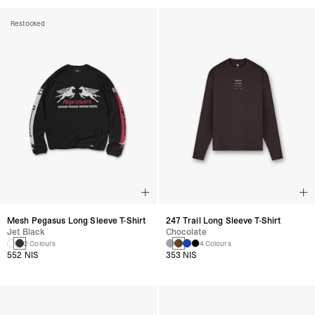
Restocked
Mesh Pegasus Long Sleeve T-Shirt
247 Trail Long Sleeve T-Shirt
Jet Black
Chocolate
2 Colours
4 Colours
552 NIS
353 NIS