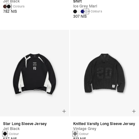
Jet Black
Shirt
Ice Grey Marl
2 Colours
782 NIS
4 Colours
307 NIS
Star Long Sleeve Jersey
Knitted Varsity Long Sleeve Jersey
Jet Black
Vintage Grey
1 Colour
1 Colour
537 NIS
813 NIS