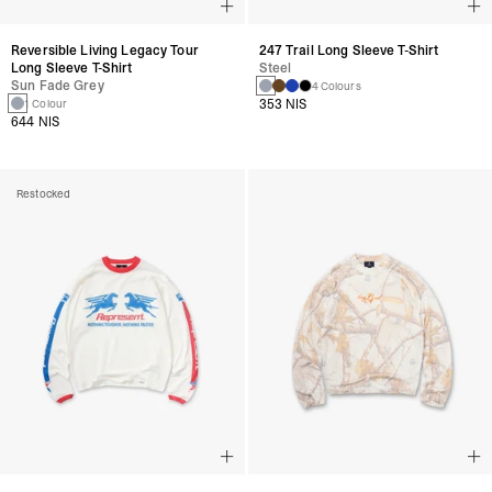
Reversible Living Legacy Tour
247 Trail Long Sleeve T-Shirt
Long Sleeve T-Shirt
Steel
Sun Fade Grey
4 Colours
353 NIS
1 Colour
644 NIS
Restocked