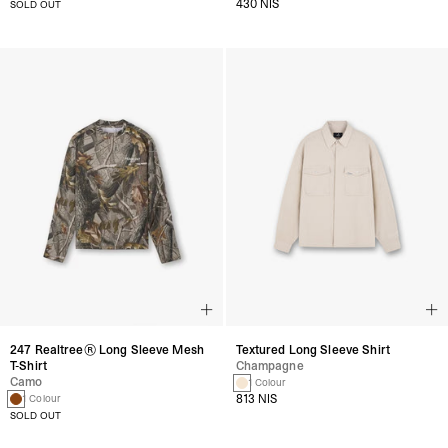
430 NIS
SOLD OUT
247 Realtree® Long Sleeve Mesh
Textured Long Sleeve Shirt
T-Shirt
Champagne
Camo
1 Colour
813 NIS
1 Colour
SOLD OUT