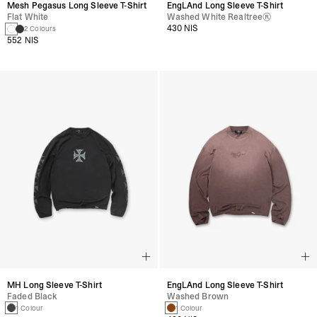
Mesh Pegasus Long Sleeve T-Shirt
EngLAnd Long Sleeve T-Shirt
Flat White
Washed White Realtree®
430 NIS
2 Colours
552 NIS
MH Long Sleeve T-Shirt
EngLAnd Long Sleeve T-Shirt
Faded Black
Washed Brown
1 Colour
1 Colour