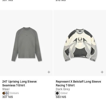
247 Uprising Long Sleeve
Represent X Belstaff Long Sleeve
Seamless T-Shirt
Racing T-Shirt
Steel
Dark Grey
2 Colours
1 Colour
307 NIS
583 NIS