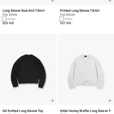
Long Sleeve Slub Knit T-Shirt
Printed Long Sleeve T-Shirt
Flat White
Flat White
1 Colour
1 Colour
629 NIS
537 NIS
GH Knitted Long Sleeve Top
Initial Henley Waffle Long Sleeve T-