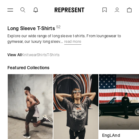
Skip
to
Long Sleeve T-Shirts | REPRESENT
Account
content
52
(
products)
Long Sleeve T-Shirts
Explore our wide range of long sleeve t-shirts. From loungewear to
gymwear, our luxury long sleev...
read more
View All
Knitwear
Shirts
T-Shirts
Featured Collections
EngLAnd