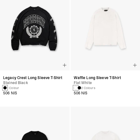
Legacy Crest Long Sleeve T-Shirt
Waffle Long Sleeve T-Shirt
Stained Black
Flat White
1 Colour
2 Colours
506 NIS
506 NIS