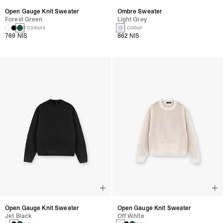
Open Gauge Knit Sweater
Ombre Sweater
Forest Green
Light Grey
3 Colours
1 Colour
769 NIS
862 NIS
Open Gauge Knit Sweater
Open Gauge Knit Sweater
Jet Black
Off White