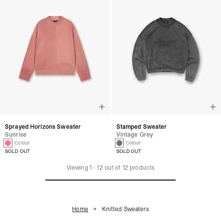
Sprayed Horizons Sweater
Stamped Sweater
Sunrise
Vintage Grey
1 Colour
1 Colour
SOLD OUT
SOLD OUT
Viewing
1
-
12
out of
12
products
Home
Knitted Sweaters