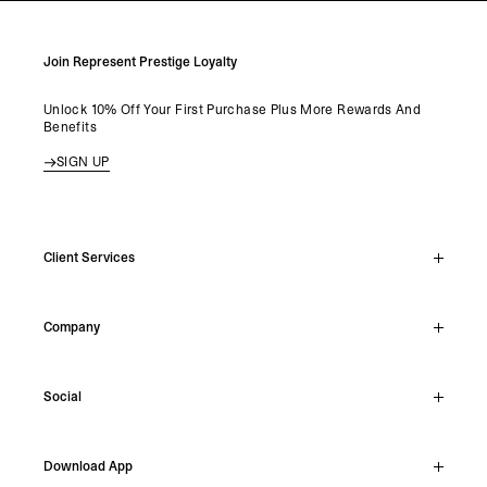
Join Represent Prestige Loyalty
Unlock 10% Off Your First Purchase Plus More Rewards And
Benefits
SIGN UP
Client Services
Live Chat
Company
Support Hub
Track Order
About
Make A Return
Social
Careers
Stockists
Reviews
Instagram
Shipping
Download App
Facebook