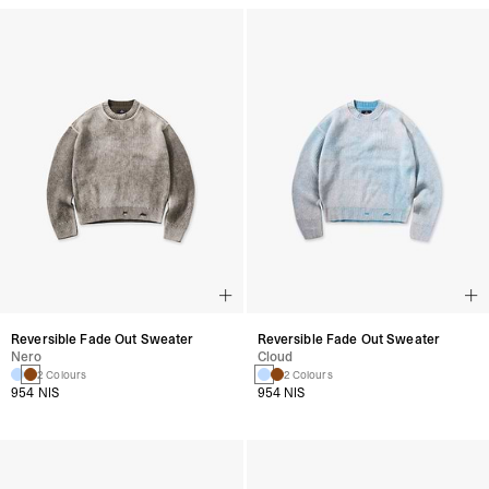
Reversible Fade Out Sweater
Reversible Fade Out Sweater
Nero
Cloud
2 Colours
2 Colours
954 NIS
954 NIS