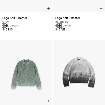
Logo Knit Sweater
Logo Knit Sweater
Grey
Jet Black
2 Colours
2 Colours
846 NIS
846 NIS