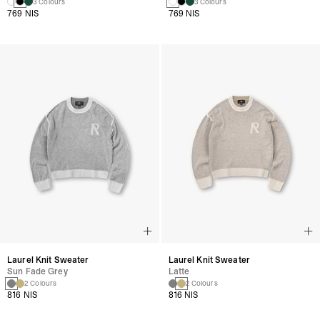
3 Colours
3 Colours
769 NIS
769 NIS
Laurel Knit Sweater
Laurel Knit Sweater
Sun Fade Grey
Latte
2 Colours
2 Colours
816 NIS
816 NIS