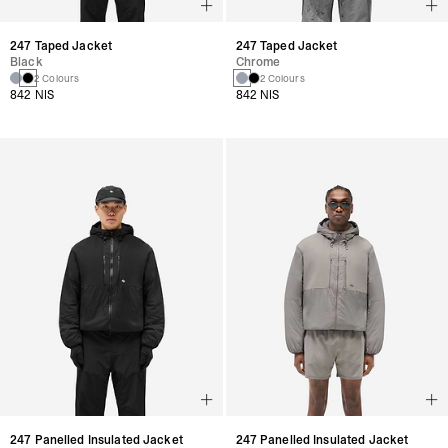
247 Taped Jacket
247 Taped Jacket
Black
Chrome
2 Colours
2 Colours
842 NIS
842 NIS
247 Panelled Insulated Jacket
247 Panelled Insulated Jacket