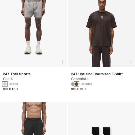
247 Trail Shorts
247 Uprising Oversized T-Shirt
Chalk
Chocolate
1 Colour
2 Colours
SOLD OUT
SOLD OUT