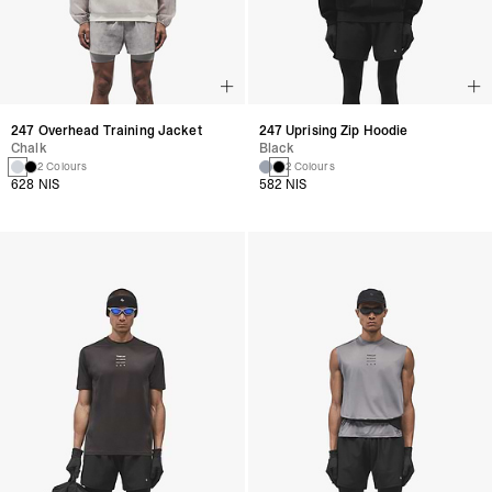
247 Overhead Training Jacket
247 Uprising Zip Hoodie
Chalk
Black
2 Colours
2 Colours
628 NIS
582 NIS