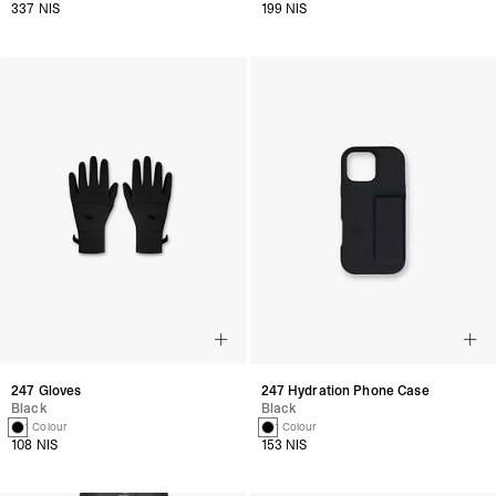
337 NIS
199 NIS
247 Gloves
247 Hydration Phone Case
Black
Black
1 Colour
1 Colour
108 NIS
153 NIS