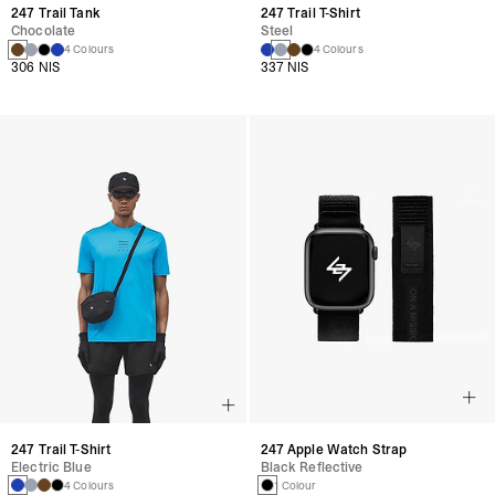
247 Trail Tank
247 Trail T-Shirt
Chocolate
Steel
4 Colours
4 Colours
306 NIS
337 NIS
247 Trail T-Shirt
247 Apple Watch Strap
Electric Blue
Black Reflective
4 Colours
1 Colour