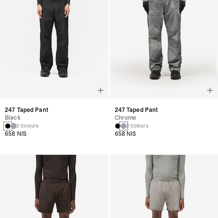
247 Taped Pant
247 Taped Pant
Black
Chrome
2 Colours
2 Colours
658 NIS
658 NIS