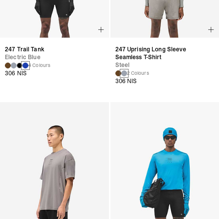
247 Trail Tank
247 Uprising Long Sleeve
Electric Blue
Seamless T-Shirt
Steel
4 Colours
306 NIS
2 Colours
306 NIS