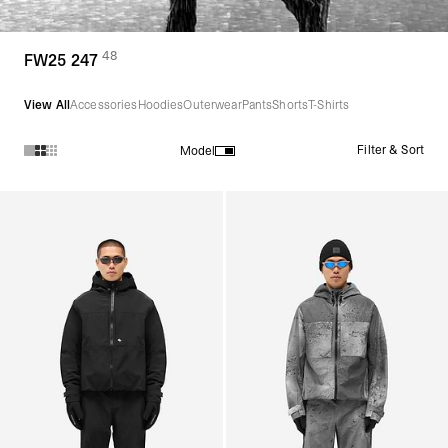
48
(
products)
FW25 247
View All
Accessories
Hoodies
Outerwear
Pants
Shorts
T-Shirts
Filter & Sort
Model
Products in FW25 247 collection: