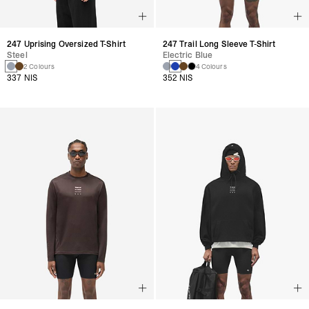
247 Uprising Oversized T-Shirt
247 Trail Long Sleeve T-Shirt
Steel
Electric Blue
2 Colours
4 Colours
337 NIS
352 NIS