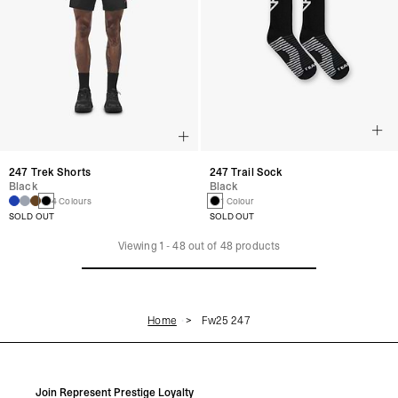
247 Trek Shorts
247 Trail Sock
Black
Black
4 Colours
1 Colour
SOLD OUT
SOLD OUT
Viewing
1
-
48
out of
48
products
Home
Fw25 247
Join Represent Prestige Loyalty