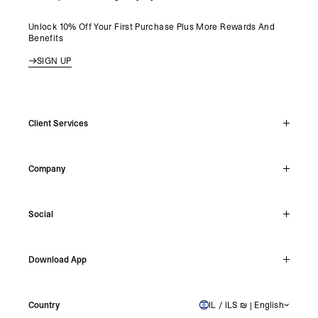
Unlock 10% Off Your First Purchase Plus More Rewards And
Benefits
SIGN UP
Client Services
Live Chat
Company
Support Hub
Track Order
About
Make A Return
Social
Careers
Stockists
Reviews
Instagram
Shipping
Download App
Facebook
Returns
TikTok
Press & Partnerships
IOS
YouTube
Country
IL / ILS ₪ | English
ISRAEL
Android