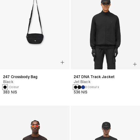
247 Crossbody Bag
247 DNA Track Jacket
Black
Jet Black
1 Colour
3 Colours
383 NIS
536 NIS