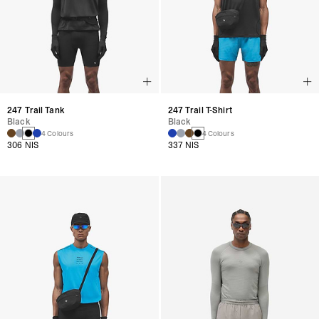
247 Trail Tank
247 Trail T-Shirt
Black
Black
4 Colours
4 Colours
306 NIS
337 NIS