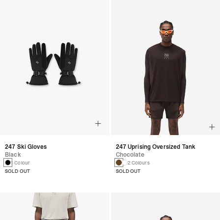
247 Ski Gloves
247 Uprising Oversized Tank
Black
Chocolate
1 Colour
2 Colours
SOLD OUT
SOLD OUT