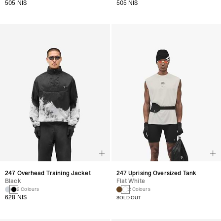
505 NIS
505 NIS
247 Uprising Oversized Tank
247 Overhead Training Jacket
Flat White
Black
2 Colours
2 Colours
628 NIS
SOLD OUT