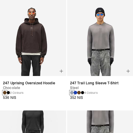
247 Uprising Oversized Hoodie
247 Trail Long Sleeve T-Shirt
Chocolate
Steel
2 Colours
4 Colours
536 NIS
352 NIS