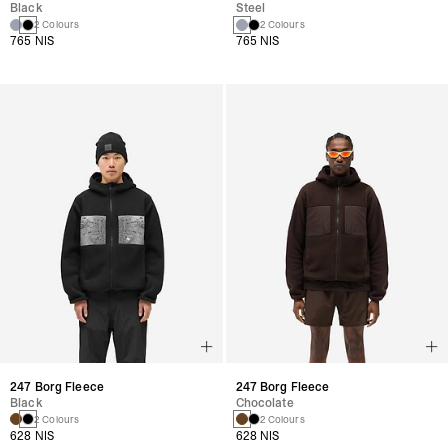
Black
Steel
2 Colours
2 Colours
765 NIS
765 NIS
247 Borg Fleece
247 Borg Fleece
Black
Chocolate
2 Colours
2 Colours
628 NIS
628 NIS