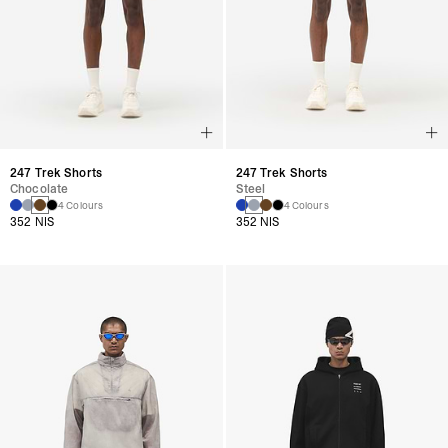
247 Trek Shorts
247 Trek Shorts
Chocolate
Steel
4 Colours
4 Colours
352 NIS
352 NIS