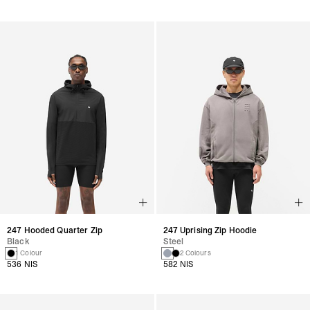
247 Hooded Quarter Zip
247 Uprising Zip Hoodie
Black
Steel
1 Colour
2 Colours
536 NIS
582 NIS