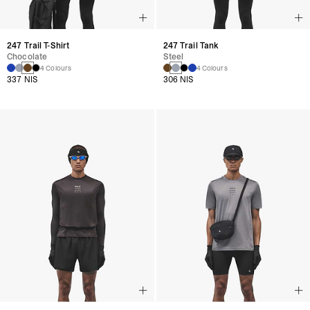
247 Trail T-Shirt
247 Trail Tank
Chocolate
Steel
4 Colours
4 Colours
337 NIS
306 NIS