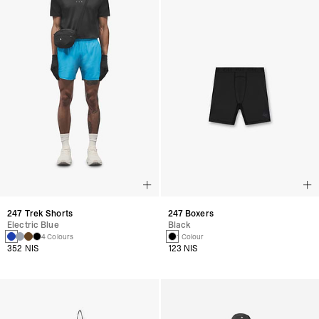
247 Trek Shorts
247 Boxers
Electric Blue
Black
4 Colours
1 Colour
352 NIS
123 NIS