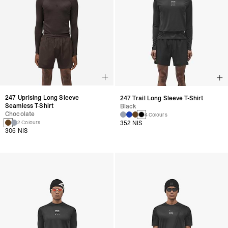
247 Uprising Long Sleeve
247 Trail Long Sleeve T-Shirt
Seamless T-Shirt
Black
Chocolate
4 Colours
352 NIS
2 Colours
306 NIS