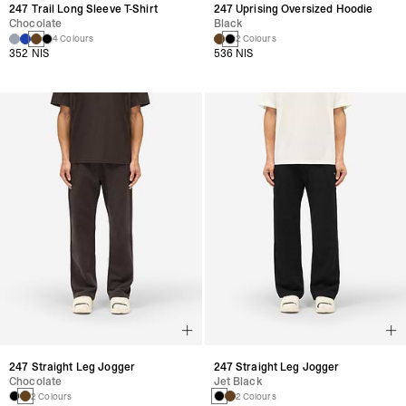
247 Trail Long Sleeve T-Shirt
247 Uprising Oversized Hoodie
Chocolate
Black
4 Colours
2 Colours
352 NIS
536 NIS
247 Straight Leg Jogger
247 Straight Leg Jogger
Chocolate
Jet Black
2 Colours
2 Colours