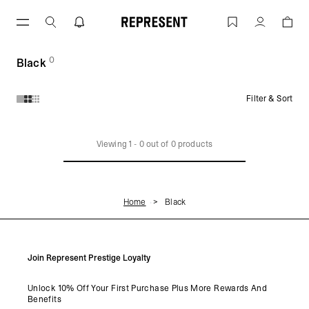
Skip
to
Black | REPRESENT
Account
content
0
(
products)
Black
Filter & Sort
Products in Black collection:
Viewing
1
-
0
out of
0
products
Home
Black
Join Represent Prestige Loyalty
Unlock 10% Off Your First Purchase Plus More Rewards And
Benefits