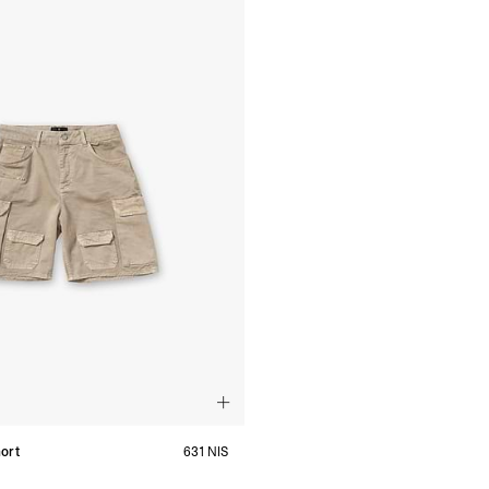
ort
631 NIS