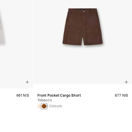
661 NIS
Front Pocket Cargo Short
677 NIS
Tobacco
2 Colours