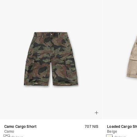
Camo Cargo Short
707 NIS
Loaded Cargo Sh
Camo
Beige