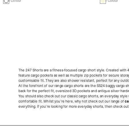
1 Colour
1 Colour
The 247 Shorts are a fitness-focused cargo short style. Created with
feature cargo pockets as well as multiple zip pockets for secure stora
customisable fit. They are also shower resistant, perfect for any outd
At the forefront of our range cargo shorts are the SS24 baggy cargo sh
back for the perfect fit, oversized 3D pockets and antique silver har
You should also check out our classic cargo shorts, an everyday style w
comfortable fit. Whilst you're here, why not check out our range of
ca
everything. If you're looking for more everyday shorts, then check ou