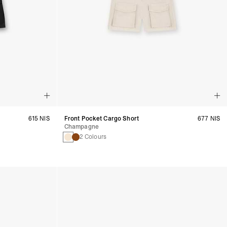
615 NIS
Front Pocket Cargo Short
677 NIS
Champagne
2 Colours