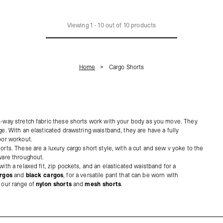
Viewing
1
-
10
out of
10
products
Home
Cargo Shorts
 4-way stretch fabric these shorts work with your body as you move. They
ge. With an elasticated drawstring waistband, they are have a fully
oor workout.
orts. These are a luxury cargo short style, with a cut and sew v yoke to the
dware throughout.
ith a relaxed fit, zip pockets, and an elasticated waistband for a
rgos
and
black cargos
, for a versatile pant that can be worn with
t our range of
nylon shorts
and
mesh shorts
.