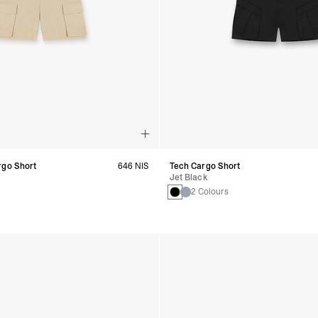
rgo Short
646 NIS
Tech Cargo Short
Jet Black
2 Colours