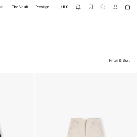
ail
The Vault
Prestige
IL / ILS
Account
Filter & Sort