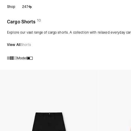
Skip
Shop
247
to
content
10
(
products)
Cargo Shorts
Explore our vast range of cargo shorts. A collection with relaxed everyday car
View All
Shorts
Model
Products in Cargo Shorts collection: