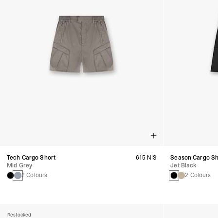
Tech Cargo Short
615 NIS
Season Cargo Sh
Mid Grey
Jet Black
2 Colours
2 Colours
Restocked