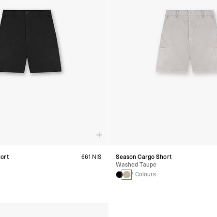
ort
661 NIS
Season Cargo Short
Washed Taupe
2 Colours