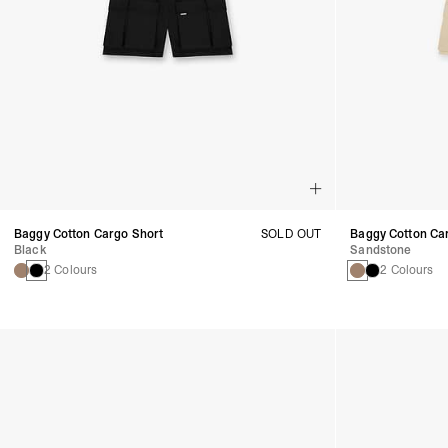
Baggy Cotton Cargo Short
SOLD OUT
Baggy Cotton Ca
Black
Sandstone
2 Colours
2 Colours