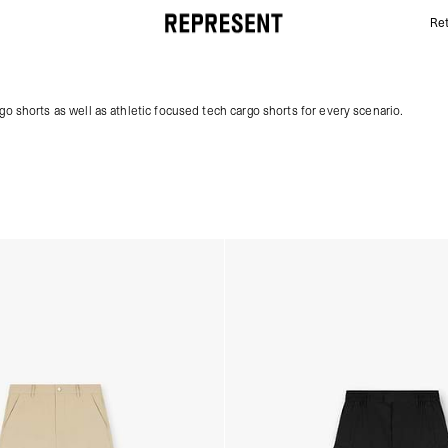
Ret
Men's Cargo Shorts | REPRESENT
go shorts as well as athletic focused tech cargo shorts for every scenario.