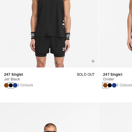
247 Singlet
SOLD OUT
247 Singlet
Jet Black
Cinder
3 Colours
3 Colour