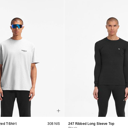
ed T-Shirt
308 NIS
247 Ribbed Long Sleeve Top