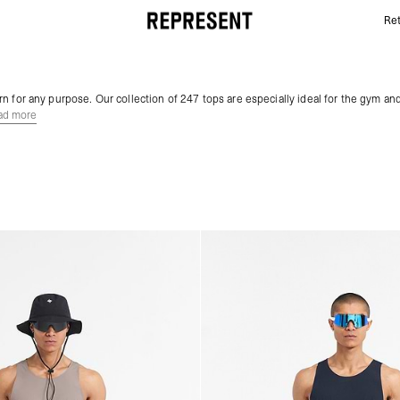
Ret
Gym Tops | 247 | REPRESENT
n for any purpose. Our collection of 247 tops are especially ideal for the gym and
ad more