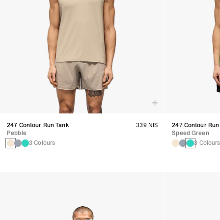
247 Contour Run Tank
339 NIS
247 Contour Run
Pebble
Speed Green
3 Colours
3 Colour