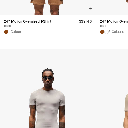
247 Motion Oversized T-Shirt
339 NIS
247 Motion Over
Rust
Rust
1 Colour
2 Colours