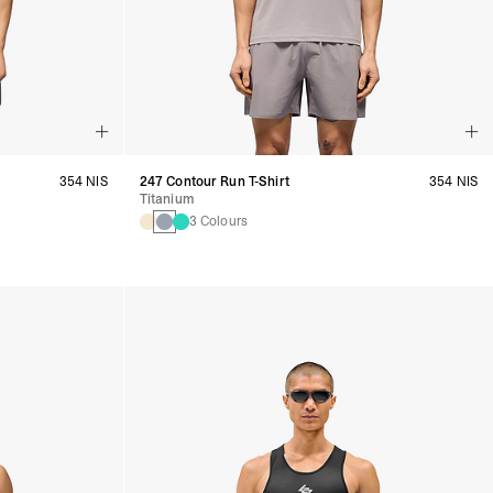
354 NIS
247 Contour Run T-Shirt
354 NIS
Titanium
3 Colours