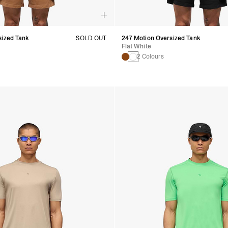
sized Tank
SOLD OUT
247 Motion Oversized Tank
Flat White
2 Colours