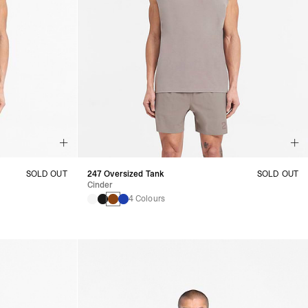
SOLD OUT
247 Oversized Tank
SOLD OUT
Cinder
4 Colours