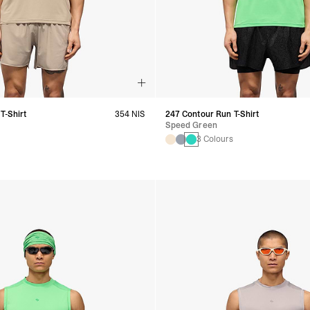
T-Shirt
354 NIS
247 Contour Run T-Shirt
Speed Green
s
3 Colours