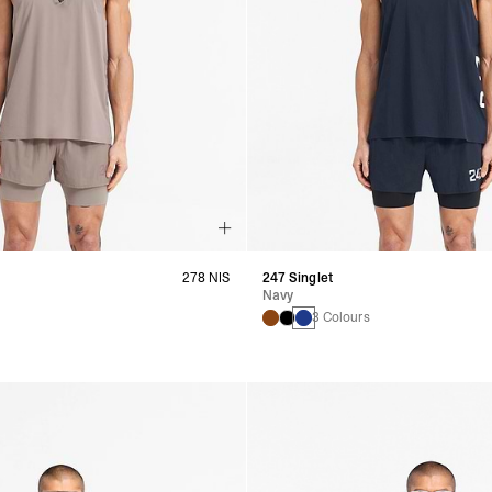
278 NIS
247 Singlet
Navy
s
3 Colours