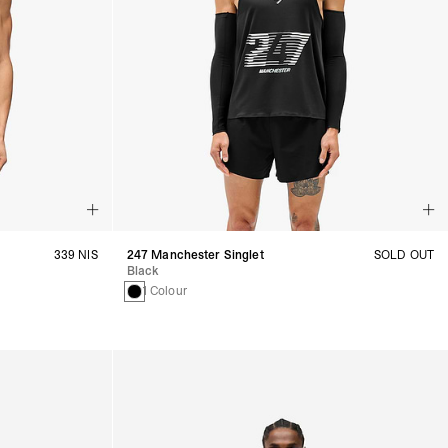
339 NIS
247 Manchester Singlet
SOLD OUT
Black
1 Colour