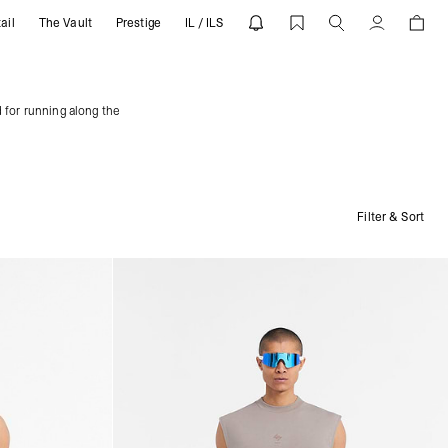
ail
The Vault
Prestige
IL / ILS
Account
 for running along the
Filter & Sort