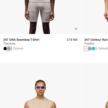
247 DNA Seamless T-Shirt
278 NIS
247 Contour Run 
Titanium
Pebble
2 Colours
3 Colour