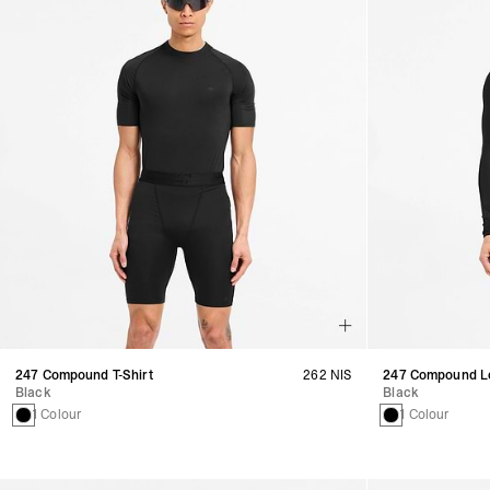
247 Compound T-Shirt
262 NIS
247 Compound Lo
Black
Black
1 Colour
1 Colour