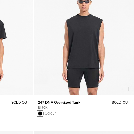
SOLD OUT
247 DNA Oversized Tank
SOLD OUT
Black
1 Colour