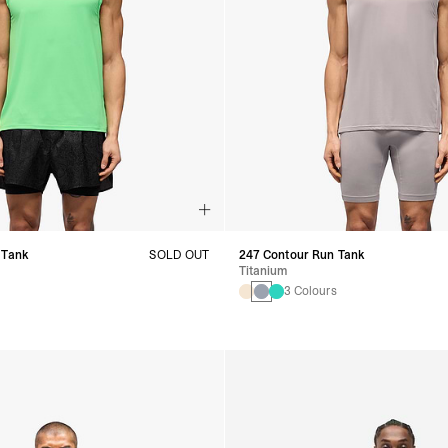
 Tank
SOLD OUT
247 Contour Run Tank
Titanium
s
3 Colours