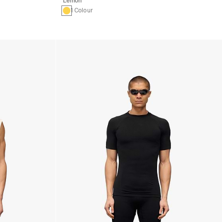
Lemon
1 Colour