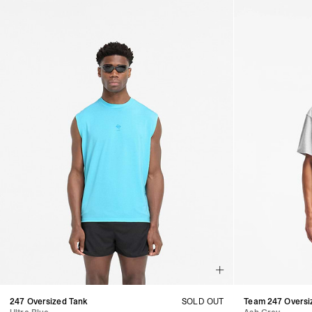
247 Oversized Tank
SOLD OUT
Team 247 Oversiz