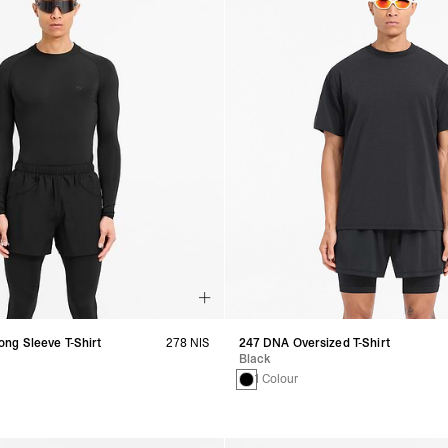
ng Sleeve T-Shirt
278 NIS
247 DNA Oversized T-Shirt
Black
1 Colour