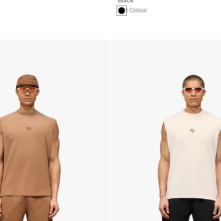
Black
1 Colour