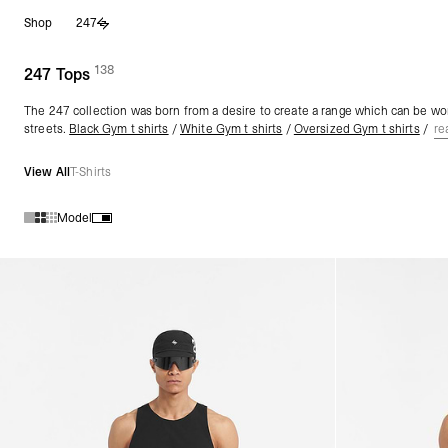
Skip
Shop
247
to
content
138
(
products)
247 Tops
The 247 collection was born from a desire to create a range which can be wor
streets.
Black Gym t shirts
/
White Gym t shirts
/
Oversized Gym t shirts
/
re
View All
T-Shirts
Model
Products in 247 Tops collection: