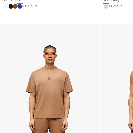
Ultra Blue
Ash Grey
4 Colours
1 Colour