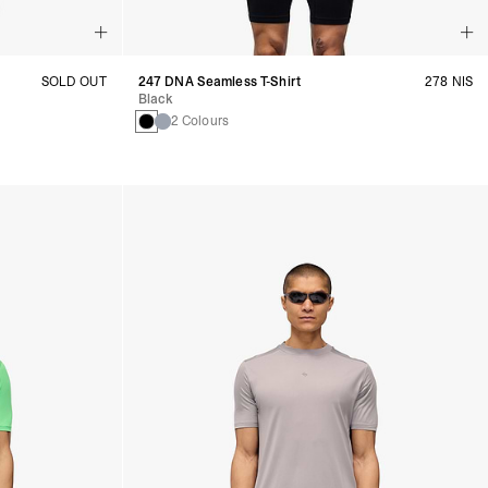
SOLD OUT
247 DNA Seamless T-Shirt
278 NIS
Black
2 Colours