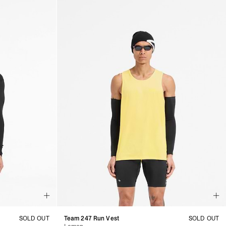
SOLD OUT
Team 247 Run Vest
SOLD OUT