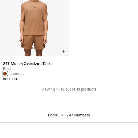
247 Motion Oversized Tank
Rust
2 Colours
SOLD OUT
Viewing
1
-
13
out of
13
products
Home
247 Numbers