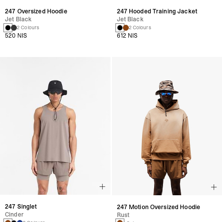
247 Oversized Hoodie
247 Hooded Training Jacket
Jet Black
Jet Black
2 Colours
2 Colours
520 NIS
612 NIS
247 Singlet
247 Motion Oversized Hoodie
Cinder
Rust