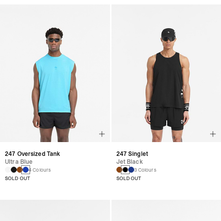
247 Oversized Tank
247 Singlet
Ultra Blue
Jet Black
4 Colours
3 Colours
SOLD OUT
SOLD OUT