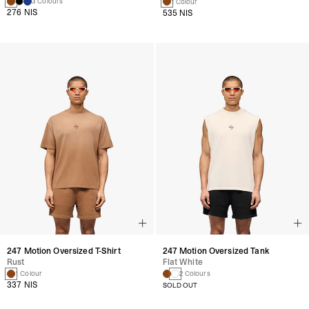
3 Colours
1 Colour
276 NIS
535 NIS
247 Motion Oversized T-Shirt
247 Motion Oversized Tank
Rust
Flat White
1 Colour
2 Colours
337 NIS
SOLD OUT