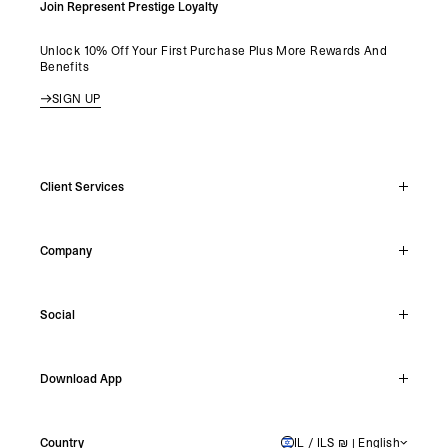
Join Represent Prestige Loyalty
Unlock 10% Off Your First Purchase Plus More Rewards And
Benefits
SIGN UP
Client Services
Live Chat
Company
Support Hub
Track Order
About
Make A Return
Social
Careers
Stockists
Reviews
Instagram
Shipping
Download App
Facebook
Returns
TikTok
Press & Partnerships
IOS
YouTube
Country
IL / ILS ₪ | English