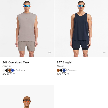
247 Oversized Tank
247 Singlet
Cinder
Navy
4 Colours
3 Colours
SOLD OUT
SOLD OUT