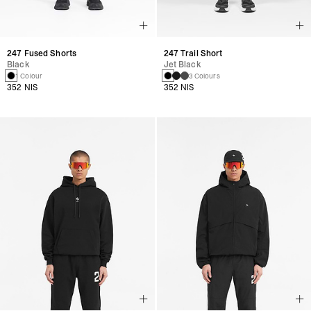
247 Fused Shorts
247 Trail Short
Black
Jet Black
1 Colour
3 Colours
352 NIS
352 NIS