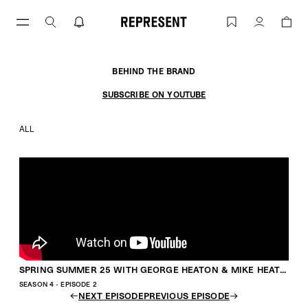
Skip
to
SPRING SUMMER 25 WITH GEORGE HE
Account
content
BEHIND THE BRAND
SUBSCRIBE ON YOUTUBE
ALL
SPRING SUMMER 25 WITH GEORGE HEATON & MIKE HEATON
SEASON 4 - EPISODE 2
NEXT EPISODE
PREVIOUS EPISODE