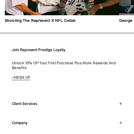
Shooting The Represent X NFL Collab
George 
Join Represent Prestige Loyalty
Unlock 10% Off Your First Purchase Plus More Rewards And
Benefits
SIGN UP
Client Services
Live Chat
Company
Support Hub
Track Order