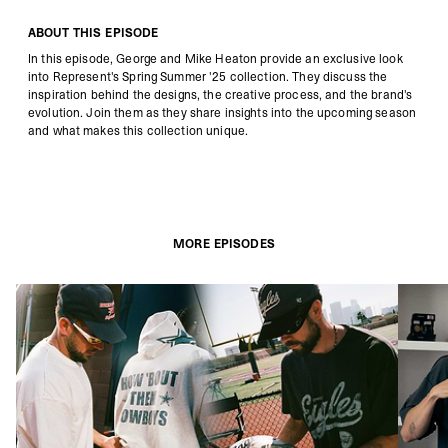
ABOUT THIS EPISODE
In this episode, George and Mike Heaton provide an exclusive look
into Represent's Spring Summer '25 collection.
They discuss the
inspiration behind the designs, the creative process, and the brand's
evolution.
Join them as they share insights into the upcoming season
and what makes this collection unique.
MORE EPISODES