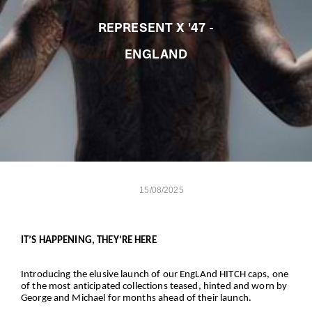
REPRESENT X '47 -
ENGLAND
15/08/2025
IT’S HAPPENING, THEY’RE HERE
Introducing the elusive launch of our EngLAnd HITCH caps, one
of the most anticipated collections teased, hinted and worn by
George and Michael for months ahead of their launch.