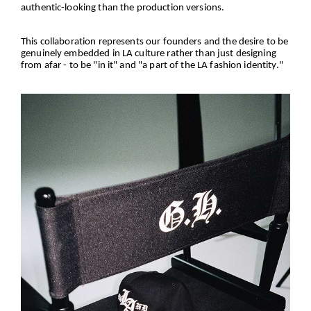
authentic-looking than the production versions.
This collaboration represents our founders and the desire to be
genuinely embedded in LA culture rather than just designing
from afar - to be "in it" and "a part of the LA fashion identity."