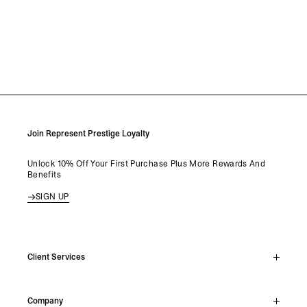
Join Represent Prestige Loyalty
Unlock 10% Off Your First Purchase Plus More Rewards And
Benefits
SIGN UP
Client Services
Live Chat
Company