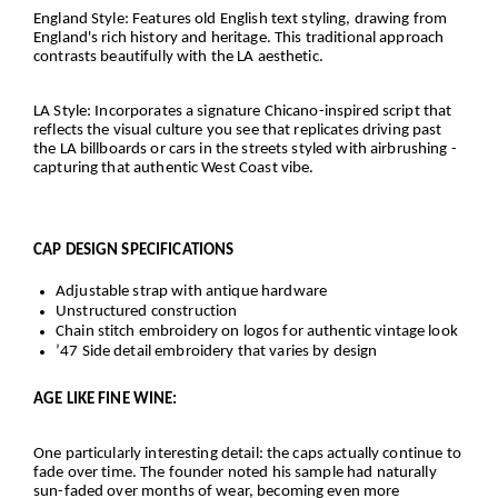
England Style
: Features old English text styling, drawing from
England's rich history and heritage. This traditional approach
contrasts beautifully with the LA aesthetic.
LA Style
: Incorporates a signature Chicano-inspired script that
reflects the visual culture you see that replicates driving past
the LA billboards or cars in the streets styled with airbrushing -
capturing that authentic West Coast vibe.
CAP DESIGN SPECIFICATIONS
Adjustable strap with antique hardware
Unstructured construction
Chain stitch embroidery on logos for authentic vintage look
’47 Side detail embroidery that varies by design
AGE LIKE FINE WINE:
One particularly interesting detail: the caps actually continue to
fade over time. The founder noted his sample had naturally
sun-faded over months of wear, becoming even more