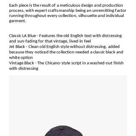
Each piece is the result of a meticulous design and production
process, with expert craftsmanship being an unremitting factor
running throughout every collection, silhouette and individual
garment.
Classic LA Blue
- Features the old English text with distressing
and sun-fading for that vintage, lived-in feel
Jet Black
- Clean old English style without distressing, added
because they noticed the collection needed a classic black and
white option
Vintage Black
- The Chicano-style script in a washed-out finish
with distressing