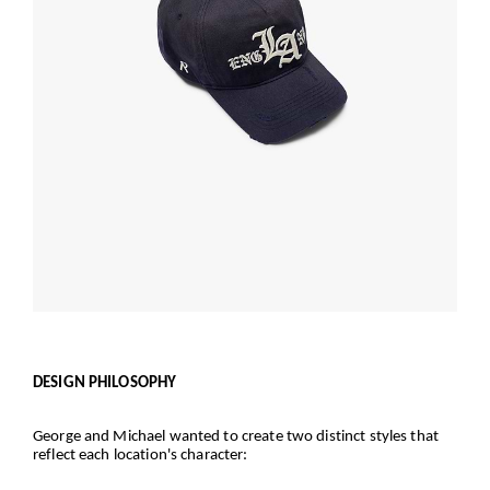
DESIGN PHILOSOPHY
George and Michael wanted to create two distinct styles that
reflect each location's character: