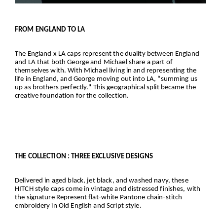
FROM ENGLAND TO LA
The England x LA caps represent the duality between England
and LA that both George and Michael share a part of
themselves with. With Michael living in and representing the
life in England, and George moving out into LA, “summing us
up as brothers perfectly." This geographical split became the
creative foundation for the collection.
THE COLLECTION : THREE EXCLUSIVE DESIGNS
Delivered in aged black, jet black, and washed navy, these
HITCH style caps come in vintage and distressed finishes, with
the signature Represent flat-white Pantone chain-stitch
embroidery in Old English and Script style.