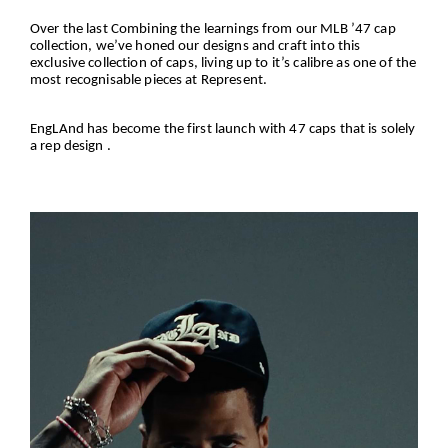
Over the last Combining the learnings from our MLB ’47 cap
collection, we’ve honed our designs and craft into this
exclusive collection of caps, living up to it’s calibre as one of the
most recognisable pieces at Represent.
EngLAnd has become the first launch with 47 caps that is solely
a rep design .