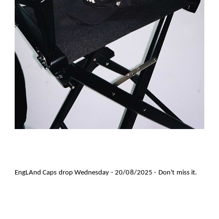
EngLAnd Caps drop Wednesday - 20/08/2025 - Don't miss it.