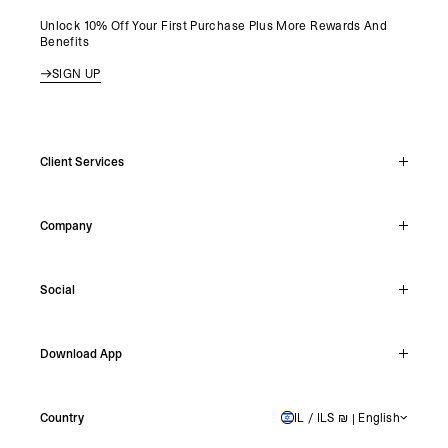
Unlock 10% Off Your First Purchase Plus More Rewards And
Benefits
SIGN UP
Client Services
Live Chat
Company
Support Hub
Track Order
About
Make A Return
Social
Careers
Stockists
Reviews
Instagram
Shipping
Download App
Facebook
Returns
TikTok
Press & Partnerships
IOS
YouTube
Country
IL / ILS ₪ | English
ISRAEL
Android
X