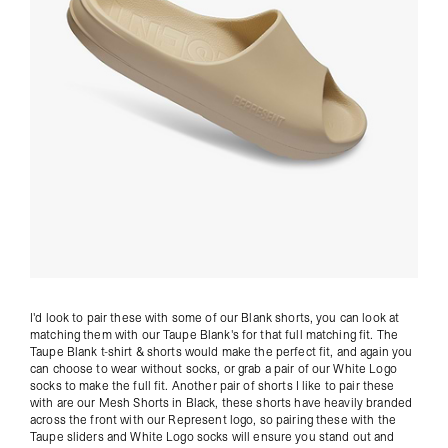
I'd look to pair these with some of our
Blank shorts
, you can look at
matching them with our Taupe Blank's for that full matching fit. The
Taupe Blank t-shirt
& shorts would make the perfect fit, and again you
can choose to wear without
socks
, or grab a pair of our
White Logo
socks
to make the full fit. Another pair of shorts I like to pair these
with are our
Mesh Shorts in Black
, these shorts have heavily branded
across the front with our Represent logo, so pairing these with the
Taupe sliders and
White Logo socks
will ensure you stand out and