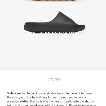
BEST SLIDERS FOR MEN
15/01/2024
Sliders are fast becoming everybody's favourite piece of footwear
they own, with the best sliders for men being used for every
occasion, wether that be taking the bins out, walking to the shop or
worn to work and used as a fashion statement. Sliders have become