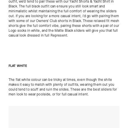
outfit, we'd tend to pair these with our
Yacht Shorts
&
Yacht Shirt
in
Black. The full black outfit can ensure you still look smart and
minimalistic whilst maintaining the full comfort of wearing the sliders
out. If you are looking for a more casual intent, i'd go with pairing them
with some of our
Owners' Club shorts
in Black. These relaxed fit mesh
shorts give the full comfort vibe, pairing these shorts with a pair of our
Logo socks in white
, and the Matte Black sliders will give you that full
casual look dressed in full Represent.
FLAT WHITE
The flat white colour can be tricky at times, even though the shite
makes it easy to match with plenty of outfits, wearing them out you
could tend to scuff and ruin the slides. These are the best sliders for
men look to wear poolside, or for full casual intent.