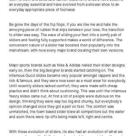
an everyday essential and have evolved from a shower shoe to an
everyday appropriate piece of footwear.
Be gone the days of the flip flops, if you are like me and hate the
annoying piece of rubber that slips between your toes, the transition
to slider was easy. The ease of sliding your feet into a comfy pair of
sliders and feeling fully supported makes a world of difference. The
convenient nature of a slider has boosted their popularity into the
mainstream, with now every major brand creating their own versions.
Major sports brands such as Nike & Adidas nailed their slider designs
early on, then the big designer brands started catching on. The
infamous Gucci slides became very popular amongst rappers and the
rich & famous, and they were now seen as a must wear for everybody.
Until recently sliders lacked comfort, they were made with cheap
plastics and didn't think about cushioning. This was until the infamous
Yeezy slides came out. At first a lot of people were dubious on the
design, thinking they were way too big and chunky, but everybody's
opinion changed once they got a pair on feet. The comfort was
unmatched, the foam based slider blew all competitors out the water
and soon there were rip-offs being made left, right and centre.
With these evolution of sliders, its also had an evolution of what we