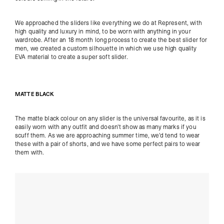
We approached the sliders like everything we do at Represent, with
high quality and luxury in mind, to be worn with anything in your
wardrobe. After an 18 month long process to create the best slider for
men, we created a custom silhouette in which we use high quality
EVA material to create a super soft slider.
MATTE BLACK
The matte black colour on any slider is the universal favourite, as it is
easily worn with any outfit and doesn't show as many marks if you
scuff them. As we are approaching summer time, we'd tend to wear
these with a pair of shorts, and we have some perfect pairs to wear
them with.