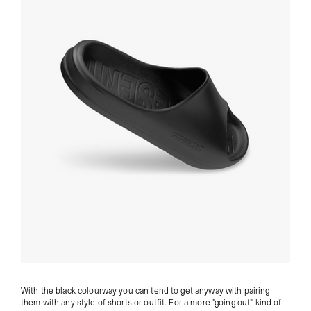
With the black colourway you can tend to get anyway with pairing
them with any style of shorts or outfit. For a more "going out" kind of