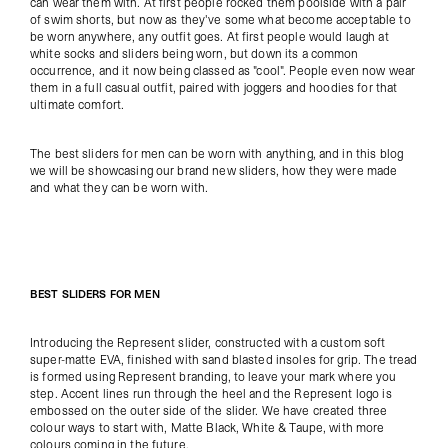
can wear them with. At first people rocked them poolside with a pair
of swim shorts, but now as they've some what become acceptable to
be worn anywhere, any outfit goes. At first people would laugh at
white socks and sliders being worn, but down its a common
occurrence, and it now being classed as "cool". People even now wear
them in a full casual outfit, paired with joggers and hoodies for that
ultimate comfort.
The best sliders for men can be worn with anything, and in this blog
we will be showcasing our brand new sliders, how they were made
and what they can be worn with.
BEST SLIDERS FOR MEN
Introducing the
Represent slider
, c
onstructed with a custom soft
super-matte EVA, finished with sand blasted insoles for grip. The tread
is formed using Represent branding, to leave your mark where you
step. Accent lines run through the heel and the Represent logo is
embossed on the outer side of the slider. We have created three
colour ways to start with, Matte Black, White & Taupe, with more
colours coming in the future.