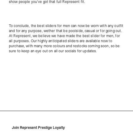
show people you've got that full Represent fit.
To conclude, the best sliders for men can now be worn with any outfit
and for any purpose, wether that be poolside, casual or for going out.
At Represent, we believe we have made the best slider for men, for
all purposes. Our highly anticipated sliders are available now to
purchase, with many more colours and restocks coming soon, so be
sure to keep an eye out on all our socials for updates.
Join Represent Prestige Loyalty