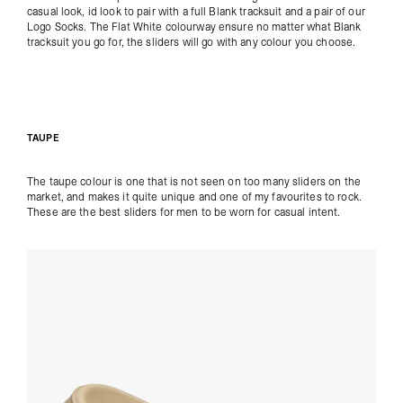
casual look, id look to pair with a full
Blank tracksuit
and a pair of our
Logo Socks
. The Flat White colourway ensure no matter what Blank
tracksuit you go for, the sliders will go with any colour you choose.
TAUPE
The taupe colour is one that is not seen on too many sliders on the
market, and makes it quite unique and one of my favourites to rock.
These are the best sliders for men to be worn for casual intent.