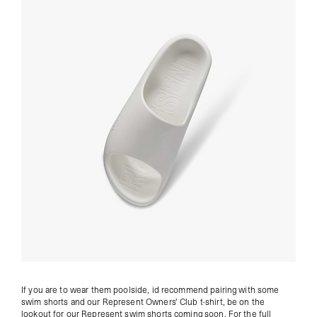
If you are to wear them poolside, id recommend pairing with some
swim shorts and our
Represent Owners' Club t-shirt
, be on the
lookout for our Represent swim shorts coming soon. For the full