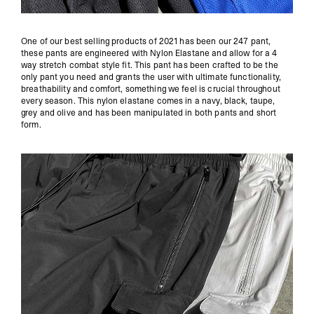
One of our best selling products of 2021 has been our
247 pant
,
these pants are engineered with Nylon Elastane and allow for a 4
way stretch combat style fit. This pant has been crafted to be the
only pant you need and grants the user with ultimate functionality,
breathability and comfort, something we feel is crucial throughout
every season. This nylon elastane comes in a navy, black, taupe,
grey and olive and has been manipulated in both pants and short
form.