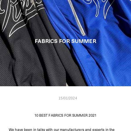
FABRICS FOR SUMMER
15/01/2024
10 BEST FABRICS FOR SUMMER 2021
We have been in talks with our manufacturers and experts in the