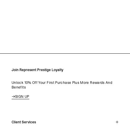
Join Represent Prestige Loyalty
Unlock 10% Off Your First Purchase Plus More Rewards And
Benefits
SIGN UP
Client Services