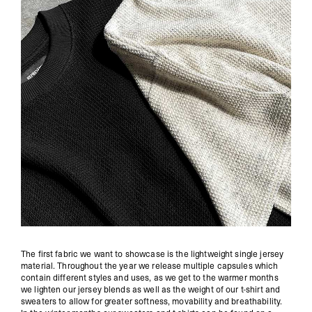
The first fabric we want to showcase is the lightweight single jersey
material. Throughout the year we release multiple capsules which
contain different styles and uses, as we get to the warmer months
we lighten our jersey blends as well as the weight of our t-shirt and
sweaters to allow for greater softness, movability and breathability.