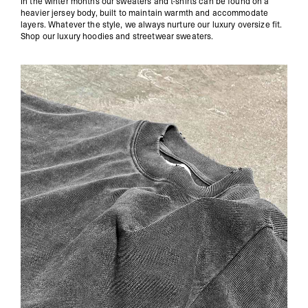
In the winter months our sweaters and t-shirts can be found on a
heavier jersey body, built to maintain warmth and accommodate
layers. Whatever the style, we always nurture our luxury oversize fit.
Shop our
luxury hoodies
and
streetwear sweaters
.