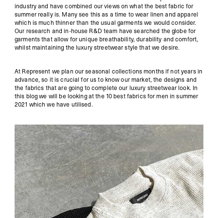
industry and have combined our views on what the best fabric for
summer really is. Many see this as a time to wear linen and apparel
which is much thinner than the usual garments we would consider.
Our research and in-house R&D team have searched the globe for
garments that allow for unique breathability, durability and comfort,
whilst maintaining the luxury streetwear style that we desire.
At Represent we plan our seasonal collections months if not years in
advance, so it is crucial for us to know our market, the designs and
the fabrics that are going to complete our luxury streetwear look. In
this blog we will be looking at the 10 best fabrics for men in summer
2021 which we have utilised.