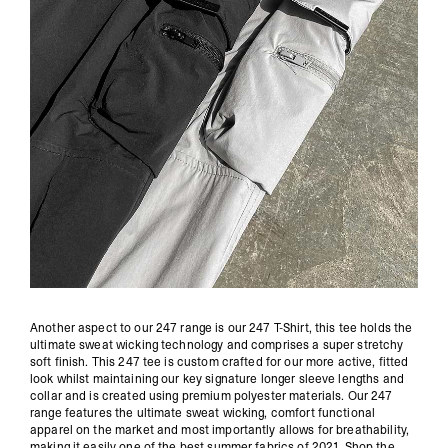
Another aspect to our 247 range is our 247 T-Shirt, this tee holds the
ultimate sweat wicking technology and comprises a super stretchy
soft finish. This 247 tee is custom crafted for our more active, fitted
look whilst maintaining our key signature longer sleeve lengths and
collar and is created using premium polyester materials. Our 247
range features the ultimate sweat wicking, comfort functional
apparel on the market and most importantly allows for breathability,
making it easily one of the best summer fabrics of 2021.
Shop the