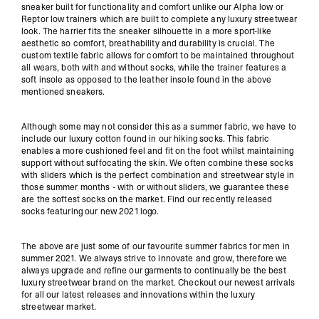
sneaker built for functionality and comfort unlike our Alpha low or
Reptor low trainers which are built to complete any luxury streetwear
look. The harrier fits the sneaker silhouette in a more sport-like
aesthetic so comfort, breathability and durability is crucial. The
custom textile fabric allows for comfort to be maintained throughout
all wears, both with and without socks, while the trainer features a
soft insole as opposed to the leather insole found in the above
mentioned sneakers.
Although some may not consider this as a summer fabric, we have to
include our luxury cotton found in our hiking socks. This fabric
enables a more cushioned feel and fit on the foot whilst maintaining
support without suffocating the skin. We often combine these socks
with sliders which is the perfect combination and streetwear style in
those summer months - with or without sliders, we guarantee these
are the softest socks on the market. Find our recently released
socks
featuring our new 2021 logo.
The above are just some of our favourite summer fabrics for men in
summer 2021. We always strive to innovate and grow, therefore we
always upgrade and refine our garments to continually be the best
luxury streetwear brand on the market. Checkout our
newest arrivals
for all our latest releases and innovations within the luxury
streetwear market.