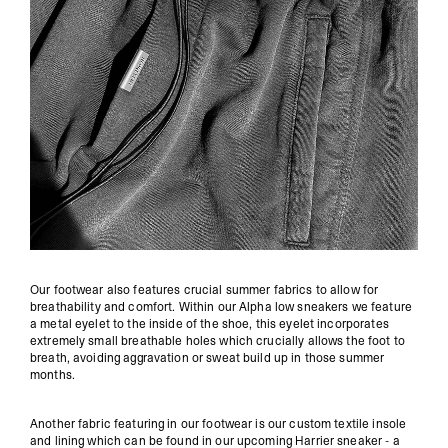
Our footwear also features crucial summer fabrics to allow for
breathability and comfort. Within our Alpha low sneakers we feature
a metal eyelet to the inside of the shoe, this eyelet incorporates
extremely small breathable holes which crucially allows the foot to
breath, avoiding aggravation or sweat build up in those summer
months.
Another fabric featuring in our footwear is our custom textile insole
and lining which can be found in our upcoming Harrier sneaker - a