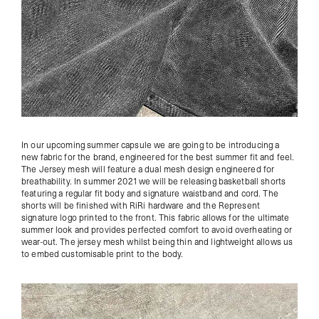
In our upcoming summer capsule we are going to be introducing a
new fabric for the brand, engineered for the best summer fit and feel.
The Jersey mesh will feature a dual mesh design engineered for
breathability. In summer 2021 we will be releasing basketball shorts
featuring a regular fit body and signature waistband and cord. The
shorts will be finished with RiRi hardware and the Represent
signature logo printed to the front. This fabric allows for the ultimate
summer look and provides perfected comfort to avoid overheating or
wear-out. The jersey mesh whilst being thin and lightweight allows us
to embed customisable print to the body.