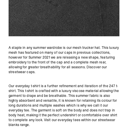
A staple in any summer wardrobe is our mesh trucker hat. This luxury
mesh has featured on many of our caps in previous collections,
however for Summer 2021 we are releasing a new shape, featuring
embroidery to the front of the cap and a complete mesh rear,
allowing for greater breathability for all seasons. Discover our
streetwear caps
.
Our everyday t-shirt is a further refinement and iteration of the 247 t-
shirt. This t-shirt is crafted with a luxury viscose material allowing the
garment to drape and be breathable. This summer fabric is also
highly absorbent and versatile, it is known for retaining its colour for
long durations and multiple washes which is why we call it our
everyday tee. The garment is soft on the body and does not trap in
body heat, making it the perfect undershirt or comfortable over shirt
to complete any look. Visit our everyday tees within our
streetwear
blanks
range.