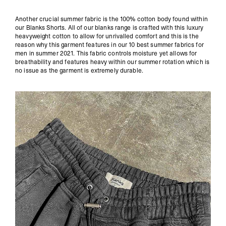
Another crucial summer fabric is the 100% cotton body found within
our
Blanks
Shorts. All of our blanks range is crafted with this luxury
heavyweight cotton to allow for unrivalled comfort and this is the
reason why this garment features in our 10 best summer fabrics for
men in summer 2021. This fabric controls moisture yet allows for
breathability and features heavy within our summer rotation which is
no issue as the garment is extremely durable.