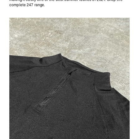
complete 247 range
.