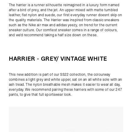
The harrier is a runner silhouette reimagined in a luxury form named
after a bird of prey, and the jet. An upper mixed with matte tumbled
leather, flat nylon and suede, our first everyday runner doesnt skip on
the quality materials. The Harrier was inspired from classic sneakers
such as the Nike air max and adidas yeezy, on trend for the current
sneaker culture. Our comfiest sneaker comes in a range of colours,
and we'd recommend taking a half size down on these.
HARRIER - GREY/ VINTAGE WHITE
This new addition is part of our SS22 collection, the colourway
combines a light grey and white upper, sat on an all white sole with an
ash tread. The nylon breathable mesh makes it easier to wear all day,
everyday. We recommend pairing these harriers with some of our
247
pants
, to give that full sportswear look.