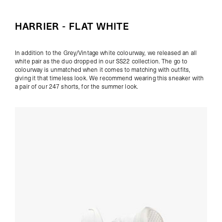
HARRIER - FLAT WHITE
In addition to the Grey/Vintage white colourway, we released an all
white pair as the duo dropped in our SS22 collection. The go to
colourway is unmatched when it comes to matching with outfits,
giving it that timeless look. We recommend wearing this sneaker with
a pair of our
247 shorts
, for the summer look.