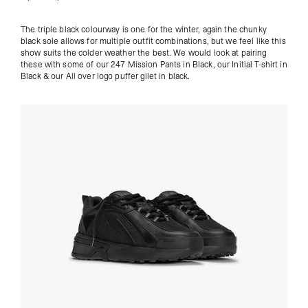
The triple black colourway is one for the winter, again the chunky
black sole allows for multiple outfit combinations, but we feel like this
show suits the colder weather the best. We would look at pairing
these with some of our
247 Mission Pants in Black, our
Initial T-shirt in
Black
& our
All over logo puffer gilet in black
.