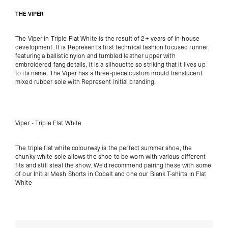
THE VIPER
The Viper in Triple Flat White is the result of 2+ years of in-house
development. It is Represent’s first technical fashion focused runner;
featuring a ballistic nylon and tumbled leather upper with
embroidered fang details, it is a silhouette so striking that it lives up
to its name. The Viper has a three-piece custom mould translucent
mixed rubber sole with Represent initial branding.
Viper - Triple Flat White
The triple flat white colourway is the perfect summer shoe, the
chunky white sole allows the shoe to be worn with various different
fits and still steal the show. We'd recommend pairing these with some
of our
Initial Mesh Shorts in Cobalt
and one our
Blank T-shirts in Flat
White