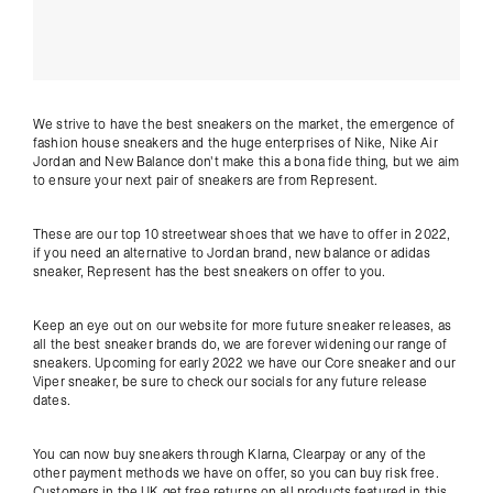
We strive to have the best sneakers on the market, the emergence of
fashion house sneakers and the huge enterprises of Nike, Nike Air
Jordan and New Balance don't make this a bona fide thing, but we aim
to ensure your next pair of sneakers are from Represent.
These are our top 10 streetwear shoes that we have to offer in 2022,
if you need an alternative to Jordan brand, new balance or adidas
sneaker, Represent has the best sneakers on offer to you.
Keep an eye out on our website for more future sneaker releases, as
all the best sneaker brands do, we are forever widening our range of
sneakers. Upcoming for early 2022 we have our Core sneaker and our
Viper sneaker, be sure to check our socials for any future release
dates.
You can now buy sneakers through Klarna, Clearpay or any of the
other payment methods we have on offer, so you can buy risk free.
Customers in the UK get free returns on all products featured in this