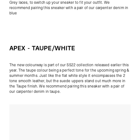
Grey laces, to switch up your sneaker to fit your outfit. We
recommend pairing this sneaker with a pair of our
carpenter denim
in
blue
APEX - TAUPE/WHITE
The new colourway is part of our SS22 collection released earlier this
year. The taupe colour being a perfect tone for the upcoming spring &
summer months. Just like the flat white style it encompasses the 2
tone smooth leather, but the suede uppers stand out much more in
the Taupe finish. We recommend pairing this sneaker with a pair of
our
carpenter denim
in taupe.