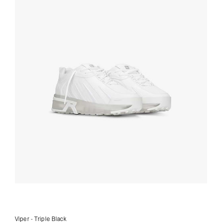
Viper - Triple Black