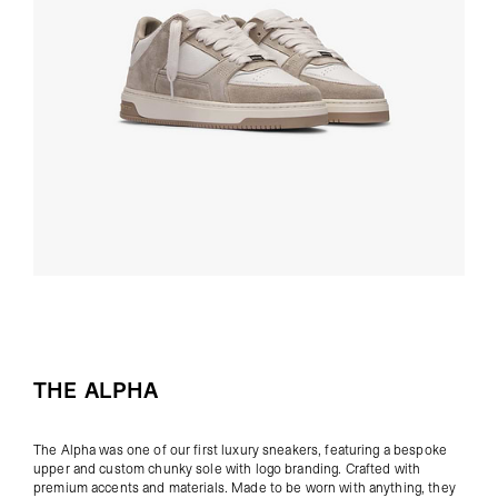
THE ALPHA
The Alpha was one of our first luxury sneakers,
featuring a bespoke
upper and custom chunky sole with logo branding. Crafted with
premium accents and materials. Made to be worn with anything, they