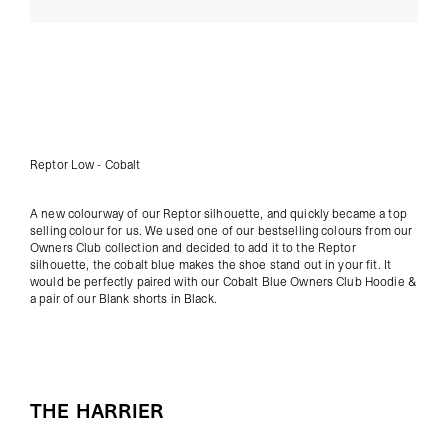
Reptor Low - Cobalt
A new colourway of our Reptor silhouette, and quickly became a top
selling colour for us. We used one of our bestselling colours from our
Owners Club collection
and decided to add it to the Reptor
silhouette, the cobalt blue makes the shoe stand out in your fit. It
would be perfectly paired with our
Cobalt Blue Owners Club Hoodie
&
a pair of our
Blank shorts in Black
.
THE HARRIER