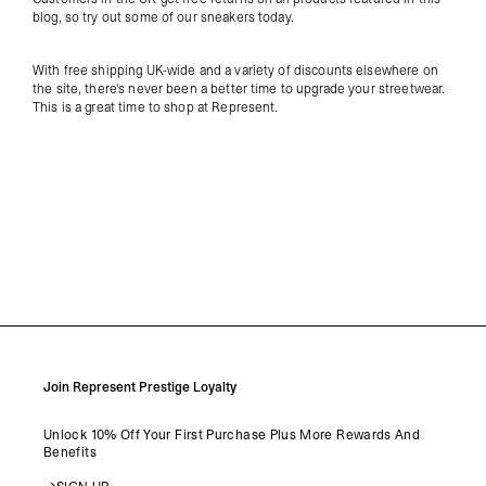
blog, so try out some of our sneakers today.
With free shipping UK-wide and a variety of discounts elsewhere on
the site, there's never been a better time to upgrade your streetwear.
This is a great time to shop at Represent.
Join Represent Prestige Loyalty
Unlock 10% Off Your First Purchase Plus More Rewards And
Benefits