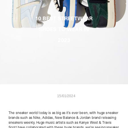
10 BEST STREETWEAR
SHOES TO WEAR IN
2023
15/01/2024
The sneaker world today is as big as it's ever been, with huge sneaker
brands such as Nike, Adidas, New Balance & Jordan brand releasing
sneakers weekly. Huge music artists such as Kanye West & Travis
Scott have collaborated with these huge brands, we're seeing sneaker