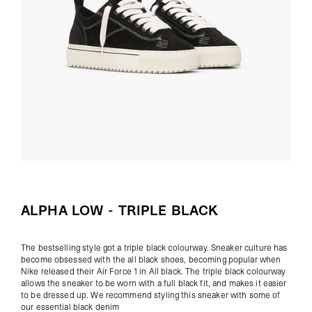
ALPHA LOW - TRIPLE BLACK
The bestselling style got a triple black colourway. Sneaker culture has
become obsessed with the all black shoes, becoming popular when
Nike released their Air Force 1 in All black. The triple black colourway
allows the sneaker to be worn with a full black fit, and makes it easier
to be dressed up. We recommend styling this sneaker with some of
our
essential black denim