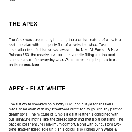
offer:
THE APEX
The
Apex
was designed by blending the premium nature of a low top
skate sneaker with the sporty flair of a basketball shoe. Taking
inspiration from fashion crowd favourite the Nike Air Force 1 & New
Balance 550, the chunky low top is universally filling and the best
sneakers made for everyday wear. We recommend going true to size
on these sneakers.
APEX - FLAT WHITE
The flat white sneakers colourway is an iconic style for sneakers,
made to be worn with any streetwear outfit and to go with any pant or
denim style. The mixture of tumbled & flat leather is
combined with
our signature motifs, like the zig-zag stitch and metal bar detailing. The
padded collar ensures maximum comfort, along with our custom two-
tone skate-inspired sole unit. This colour also comes with White &