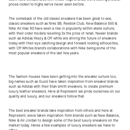
prices rocket to highs we've never seen before.
The comeback of the old classic sneakers has been great to see,
classic sneakers such as Nike SB, Reebok Club, New Balance 550 &
Nike Air max 90 have seen a rise in popularity within skate culture,
with their older models reselling 3x the price of retail. Newer brands
such as Adidas Yeezy & Off white are driving the future of sneakers
today with their eye catching design and forward looking silhouettes,
with Off Whites brand's collaborations with Nike being some of the
most popular sneakers of the last few years.
The fashion houses have been getting into the sneaker culture too,
big names such as Gucci have taken inspiration from sneaker brands
such as Adidas with their Stan smith sneakers, to create premium
luxury leather sneakers. Here at Represent we pride ourselves on our
quality and luxury, and our sneakers follow that.
The best sneaker brands take inspiration from others and here at
Represent, weve taken inspiration from brands such as New Balance,
Nike & Air Jordan to design some of the best luxury sneakers on the
market today. Heres a few examples of luxury sneakers we have to