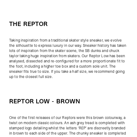
THE REPTOR
Taking inspiration from a traditional skater style sneaker, we evolve
the silhouette to express luxury in our way. Sneaker history has taken
lots of inspiration from the skater scene, the SB dunks and chuck
taylor taking huge inspiration from skaters. Our Reptor Low has been
analysed, dissected and re-configured for a more proportionate fit to
the foot, including a higher toe box and a custom sole unit. The
sneaker fits true to size. If you take a half size, we recommend going
up to the closest full size.
REPTOR LOW - BROWN
One of the first releases of our Reptors were this brown colourway, a
twist on modern classic colours.
An ash grey tread is completed with
stamped logo detailing whilst the letters ‘REP’ are discreetly branded
in brown to each side of the upper. The chunky sneaker is completed