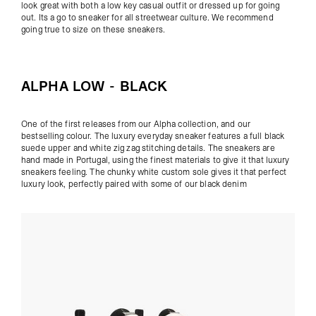
look great with both a low key casual outfit or dressed up for going
out. Its a go to sneaker for all streetwear culture. We recommend
going true to size on these sneakers.
ALPHA LOW - BLACK
One of the first releases from our Alpha collection, and our
bestselling colour. The luxury everyday sneaker features a full black
suede upper and white zig zag stitching details. The sneakers are
hand made in Portugal, using the finest materials to give it that luxury
sneakers feeling. The chunky white custom sole gives it that perfect
luxury look, perfectly paired with some of our
black denim