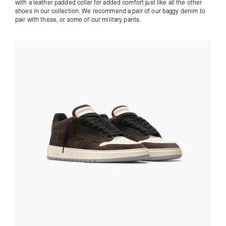
with a leather padded collar for added comfort just like all the other
shoes in our collection. We recommend a pair of our
baggy denim
to
pair with these, or some of our
military pants
.