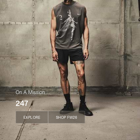
On A Mission
247
EXPLORE
SHOP FW26
EXPLORE
SHOP FW26