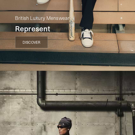
British Luxury Menswear
Represent
DISCOVER
DISCOVER