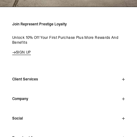
Join Represent Prestige Loyalty
Unlock 10% Off Your First Purchase Plus More Rewards And
Benefits
SIGN UP
Client Services
Live Chat
Company
Support Hub
Track Order
About
Make A Return
Social
Careers
Stockists
Reviews
Instagram
Shipping