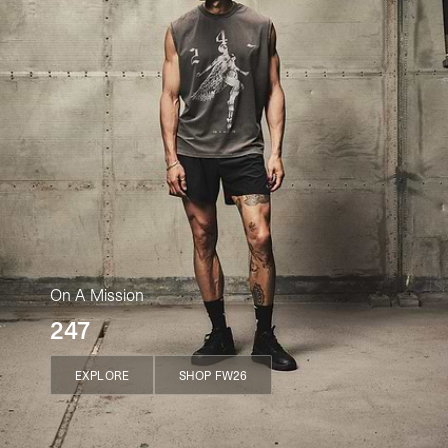
On A Mission
247
EXPLORE
SHOP FW26
EXPLORE
SHOP FW26