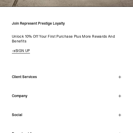
Join Represent Prestige Loyalty
Unlock 10% Off Your First Purchase Plus More Rewards And
Benefits
SIGN UP
Client Services
Live Chat
Company
Support Hub
Track Order
About
Make A Return
Social
Careers
Stockists
Reviews
Instagram
Shipping