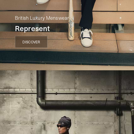
British Luxury Menswear
Represent
DISCOVER
DISCOVER