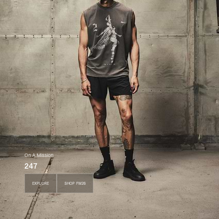
On A Mission
247
EXPLORE
SHOP FW26
EXPLORE
SHOP FW26