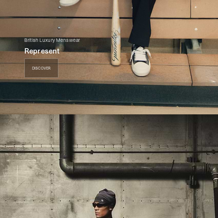
British Luxury Menswear
Represent
DISCOVER
DISCOVER