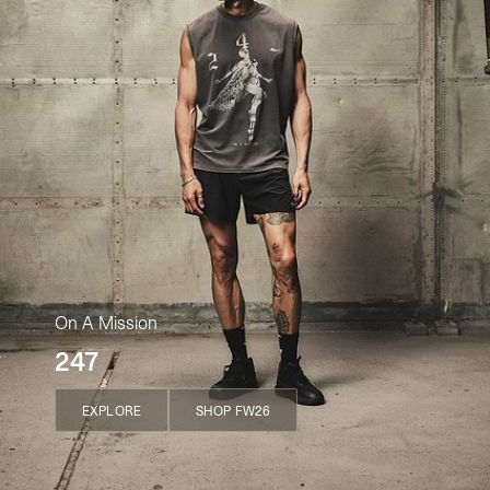
On A Mission
247
EXPLORE
SHOP FW26
EXPLORE
SHOP FW26