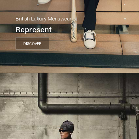
British Luxury Menswear
Represent
DISCOVER
DISCOVER