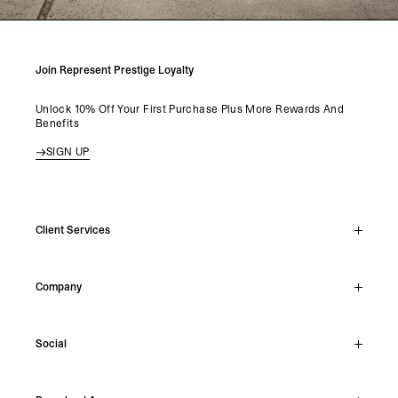
Join Represent Prestige Loyalty
Unlock 10% Off Your First Purchase Plus More Rewards And
Benefits
SIGN UP
Client Services
Live Chat
Company
Support Hub
Track Order
About
Make A Return
Social
Careers
Stockists
Reviews
Instagram
Shipping