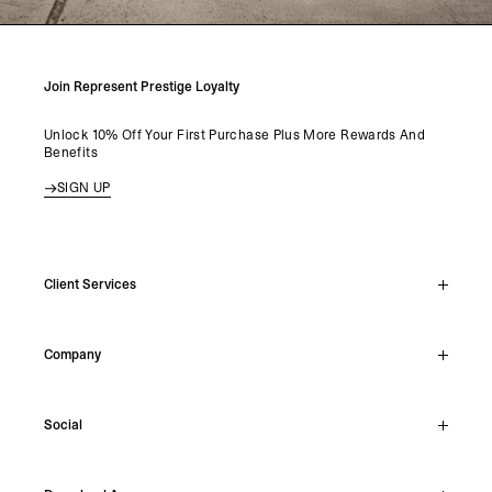
Join Represent Prestige Loyalty
Unlock 10% Off Your First Purchase Plus More Rewards And
Benefits
SIGN UP
Client Services
Live Chat
Company
Support Hub
Track Order
About
Make A Return
Social
Careers
Stockists
Reviews
Instagram
Shipping