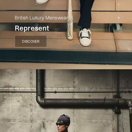
British Luxury Menswear
Represent
DISCOVER
DISCOVER