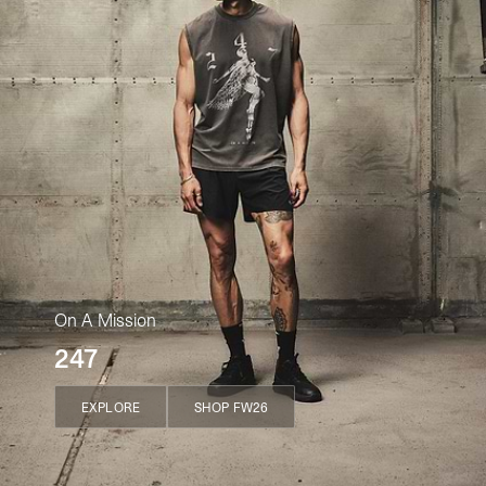
On A Mission
247
EXPLORE
SHOP FW26
EXPLORE
SHOP FW26