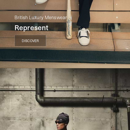
British Luxury Menswear
Represent
DISCOVER
DISCOVER