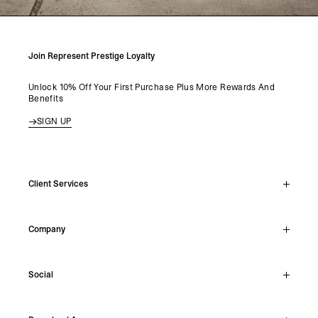
Join Represent Prestige Loyalty
Unlock 10% Off Your First Purchase Plus More Rewards And
Benefits
SIGN UP
Client Services
Live Chat
Company
Support Hub
Track Order
About
Make A Return
Social
Careers
Stockists
Reviews
Instagram
Shipping