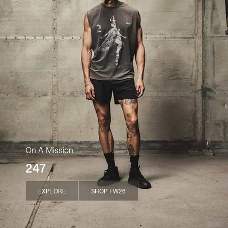
On A Mission
247
EXPLORE
SHOP FW26
EXPLORE
SHOP FW26