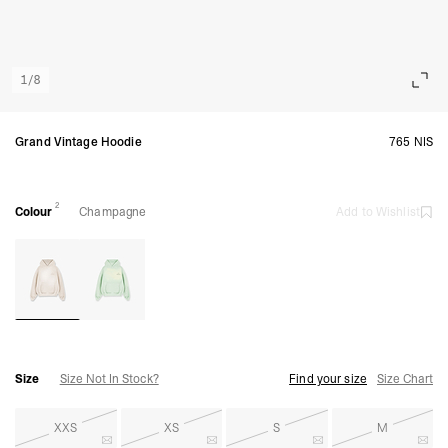
1
/
8
Grand Vintage Hoodie
765 NIS
2
Colour
Champagne
Add to Wishlist
Size
Size Not In Stock?
Find your size
Size Chart
XXS
XS
S
M