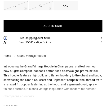
L
XL
XXL
ADD TO CART
Free shipping over ₪900
ADD TO CART
Earn
250
Prestige Points
Home
Grand Vintage Hoodie
Introducing the Grand Vintage Hoodie in Champagne, crafted from our
new 410gsm compact loopback cotton for a heavyweight, premium feel.
This hoodie features high build and flat embroidery to the chest and back,
showcasing the Grand Cru crest and Represent script in tonal thread. With
a relaxed fit, popper fastening at the hood, and a garment-dyed, spray-
finished surface, it blends vintage inspiration with modern refinement.
Champagne colourway
410gsm compact loopback cotton
High build and flat embroidered branding