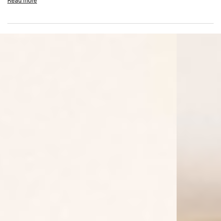
Read more
Popper fastening at hood
Metal Represent bar at hem
Garment dyed and spray finished
Composition: 100% Cotton
Product Style Code: MLM100278-25