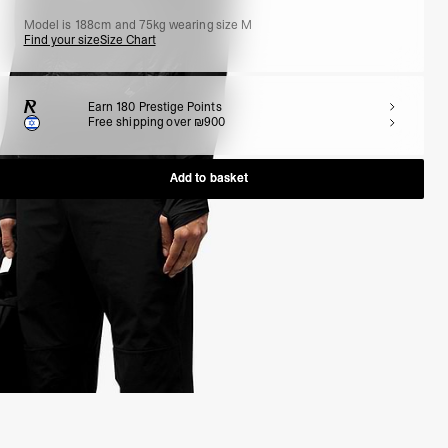
Model is 188cm and 75kg wearing size M
Find your size
Size Chart
Earn
180
Prestige Points
Free shipping over ₪900
Add to basket
Add to basket