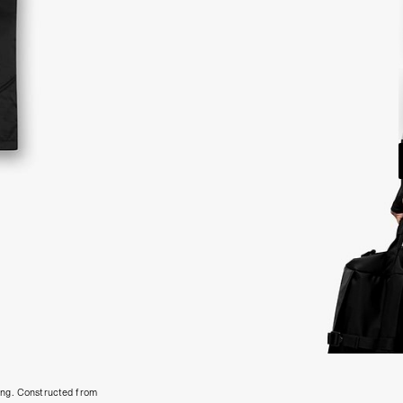
ning. Constructed from