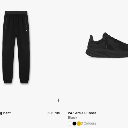
ng Pant
506 NIS
247 Arc-1 Runner
Black
3 Colours