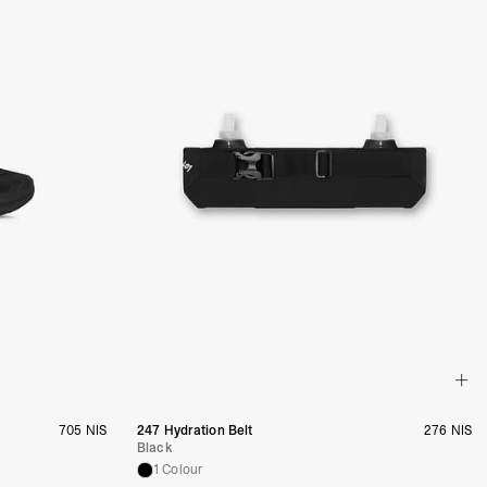
705 NIS
247 Hydration Belt
276 NIS
Black
1 Colour