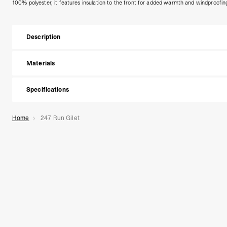
100% polyester, it features insulation to the front for added warmth and windproofin
Description
Materials
Specifications
Home
247 Run Gilet