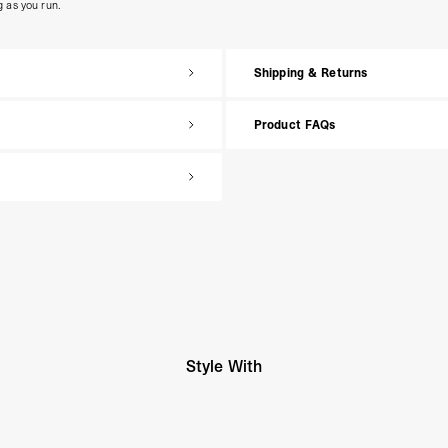
g as you run.
Shipping & Returns
Product FAQs
Style With