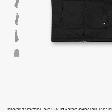
Engineered for performance, the 247 Run Gilet is purpose designed and built for run