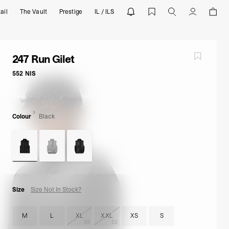
ail
The Vault
Prestige
IL / ILS
wear | REPRESENT
Account
247 Run Gilet
552 NIS
3
Colour
Black
Size
Size Not In Stock?
M
L
XL
XXL
XS
S