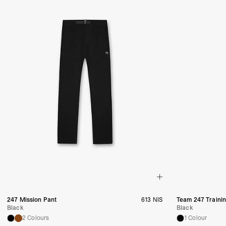
247 Mission Pant
613 NIS
Team 247 Traini
Black
Black
2 Colours
1 Colour