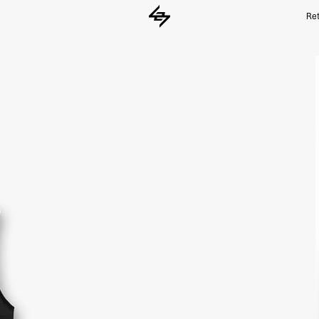
Ret
Black 247 Run Gilet | 247 Running Outer