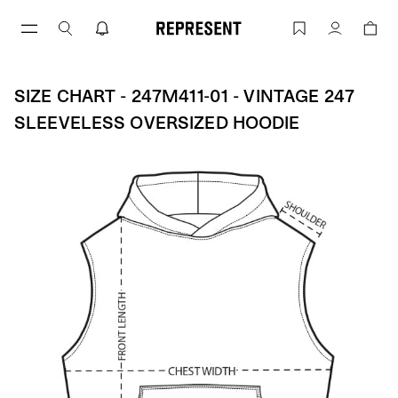
Skip
to
Size Chart - 247M411-01 - Vintage 247 
Account
content
SIZE CHART - 247M411-01 - VINTAGE 247
SLEEVELESS OVERSIZED HOODIE