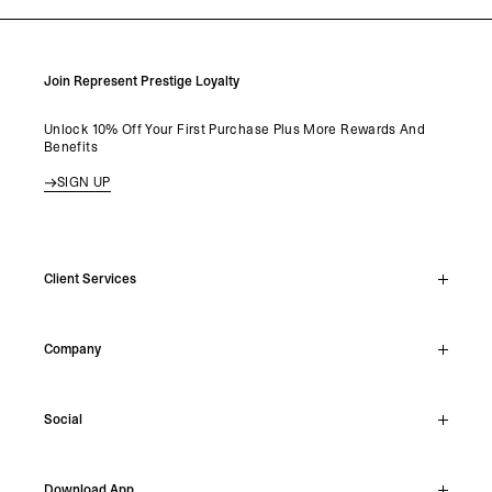
Join Represent Prestige Loyalty
Unlock 10% Off Your First Purchase Plus More Rewards And
Benefits
SIGN UP
Client Services
Live Chat
Company
Support Hub
Track Order
About
Make A Return
Social
Careers
Stockists
Reviews
Instagram
Shipping
Download App