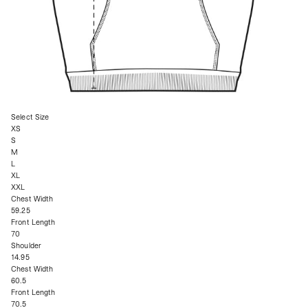
Select Size
XS
S
M
L
XL
XXL
Chest Width
59.25
Front Length
70
Shoulder
14.95
Chest Width
60.5
Front Length
70.5