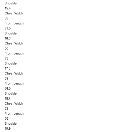
Shoulder
15.4
Chest Width
63
Front Length
71.5
Shoulder
16.3
Chest Width
66
Front Length
73
Shoulder
17.5
Chest Width
69
Front Length
74.5
Shoulder
18.7
Chest Width
72
Front Length
76
Shoulder
19.9