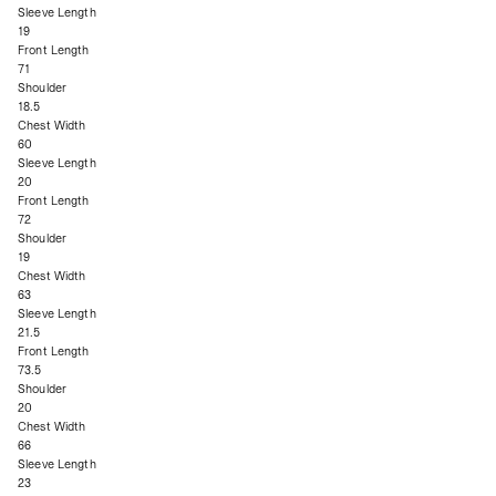
Sleeve Length
19
Front Length
71
Shoulder
18.5
Chest Width
60
Sleeve Length
20
Front Length
72
Shoulder
19
Chest Width
63
Sleeve Length
21.5
Front Length
73.5
Shoulder
20
Chest Width
66
Sleeve Length
23