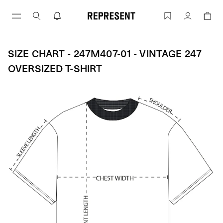
Skip
to
Size Chart - 247M407-01 - Vintage 247 
Account
content
SIZE CHART - 247M407-01 - VINTAGE 247
OVERSIZED T-SHIRT