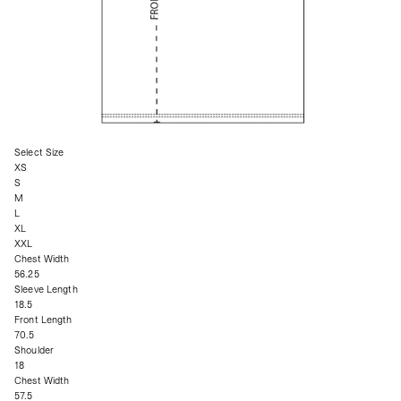
Select Size
XS
S
M
L
XL
XXL
Chest Width
56.25
Sleeve Length
18.5
Front Length
70.5
Shoulder
18
Chest Width
57.5