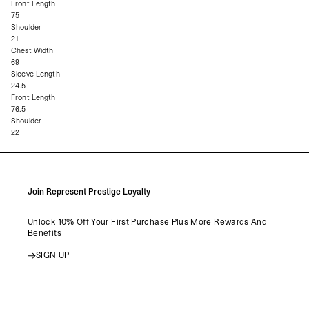
Front Length
75
Shoulder
21
Chest Width
69
Sleeve Length
24.5
Front Length
76.5
Shoulder
22
Join Represent Prestige Loyalty
Unlock 10% Off Your First Purchase Plus More Rewards And
Benefits
SIGN UP