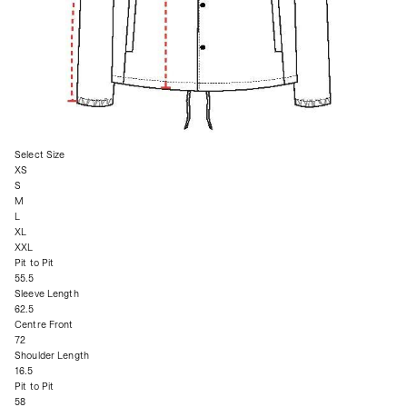
Select Size
XS
S
M
L
XL
XXL
Pit to Pit
55.5
Sleeve Length
62.5
Centre Front
72
Shoulder Length
16.5
Pit to Pit
58