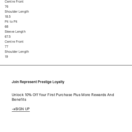
Centre Front
76
Shoulder Length
18.5
Pit to Pit
68
Sleeve Length
67.5
Centre Front
77
Shoulder Length
19
Join Represent Prestige Loyalty
Unlock 10% Off Your First Purchase Plus More Rewards And
Benefits
SIGN UP