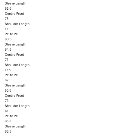
Sleeve Length
63.5
Centre Front
73
Shoulder Length
17
Pit to Pit
60.5
Sleeve Length
64.5
Centre Front
74
Shoulder Length
17.5
Pit to Pit
62
Sleeve Length
65.5
Centre Front
75
Shoulder Length
18
Pit to Pit
65.5
Sleeve Length
66.5