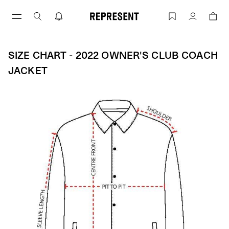
Skip
to
Size Chart - 2022 OWNER'S CLUB COA
Account
content
SIZE CHART - 2022 OWNER'S CLUB COACH
JACKET