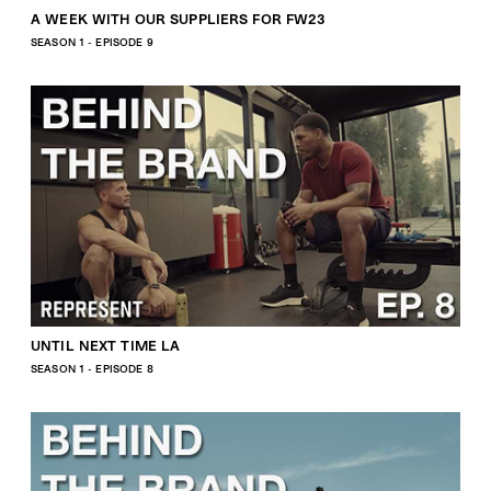
A WEEK WITH OUR SUPPLIERS FOR FW23
SEASON 1 - EPISODE 9
UNTIL NEXT TIME LA
SEASON 1 - EPISODE 8