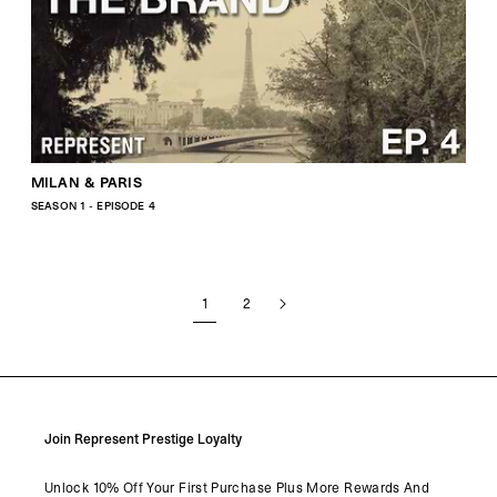
MILAN & PARIS
SEASON 1 - EPISODE 4
1
2
Join Represent Prestige Loyalty
Unlock 10% Off Your First Purchase Plus More Rewards And