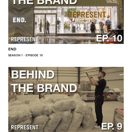
END
SEASON 1 - EPISODE 10