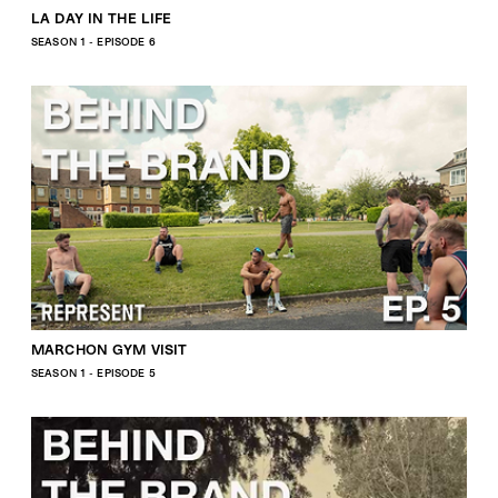
LA DAY IN THE LIFE
SEASON 1 - EPISODE 6
MARCHON GYM VISIT
SEASON 1 - EPISODE 5