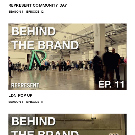
REPRESENT COMMUNITY DAY
SEASON 1 - EPISODE 12
LDN POP UP
SEASON 1 - EPISODE 11