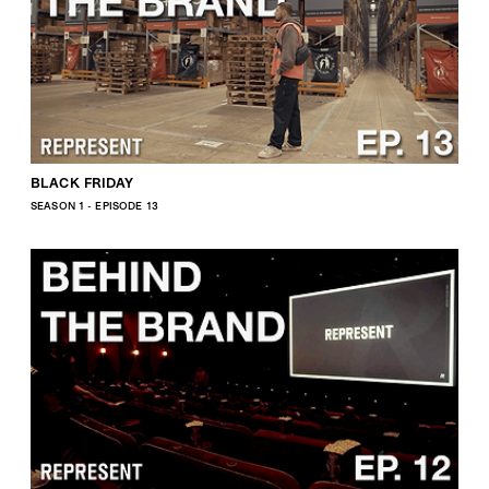
BLACK FRIDAY
SEASON 1 - EPISODE 13