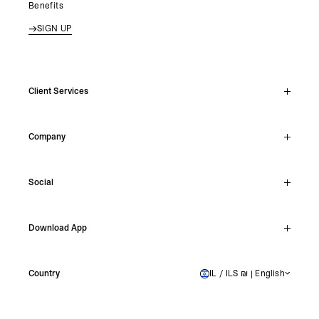
Benefits
SIGN UP
Client Services
Live Chat
Company
Support Hub
Track Order
About
Make A Return
Social
Careers
Stockists
Reviews
Instagram
Shipping
Download App
Facebook
Returns
TikTok
Press & Partnerships
IOS
YouTube
Country
IL / ILS ₪ | English
ISRAEL
Android
X