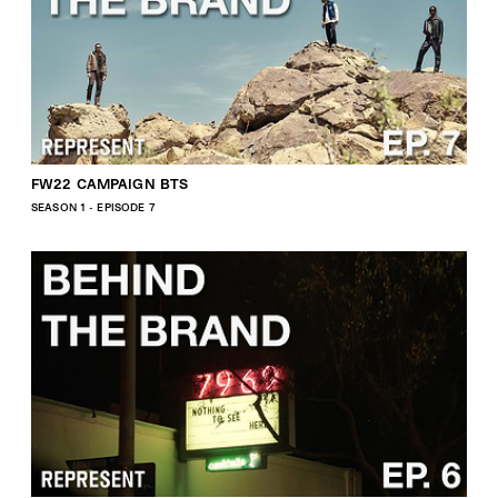
FW22 CAMPAIGN BTS
SEASON 1 - EPISODE 7