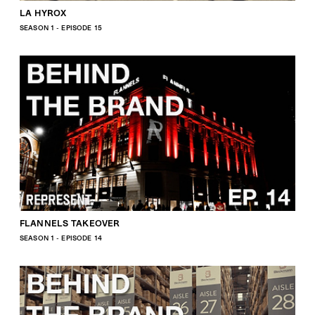
LA HYROX
SEASON 1 - EPISODE 15
FLANNELS TAKEOVER
SEASON 1 - EPISODE 14