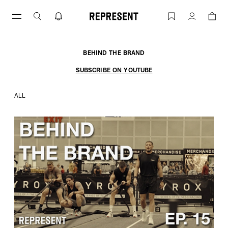
Skip
to
BEHIND THE BRAND | REPRESENT
Account
content
BEHIND THE BRAND
SUBSCRIBE ON YOUTUBE
ALL